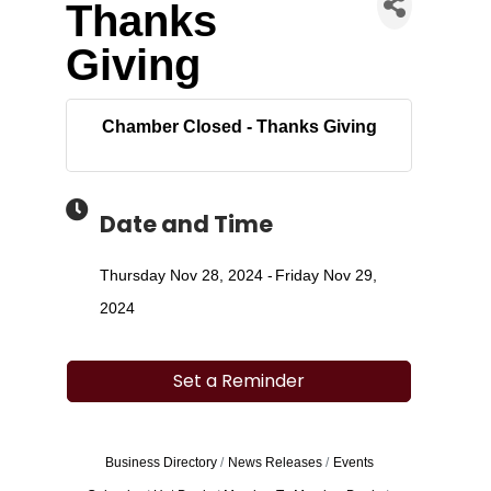
Thanks
Giving
Chamber Closed - Thanks Giving
Date and Time
Thursday Nov 28, 2024
Friday Nov 29,
2024
Set a Reminder
Business Directory
News Releases
Events