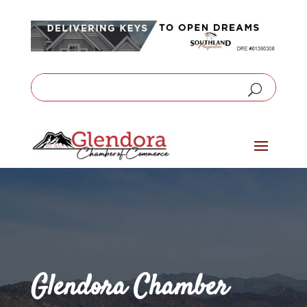
Glendora Chamber