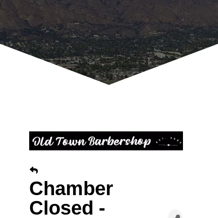
Chamber
Closed -