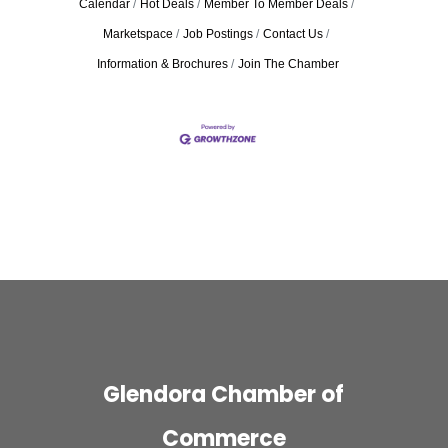
Calendar
Hot Deals
Member To Member Deals
Marketspace
Job Postings
Contact Us
Information & Brochures
Join The Chamber
Glendora Chamber of
Commerce