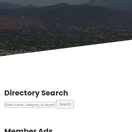
Directory Search
Member Ads