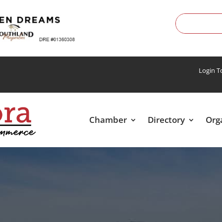
Login 
Chamber
Directory
Org