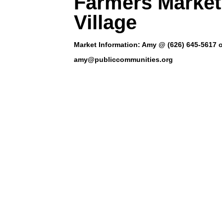
Farmers Market
Village
Market Information: Amy @ (626) 645-5617 
amy@publiccommunities.org