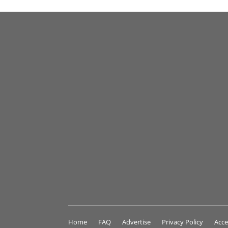
Home
FAQ
Advertise
Privacy Policy
Acce