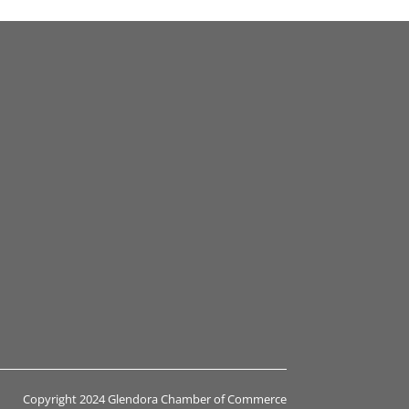
Copyright 2024 Glendora Chamber of Commerce