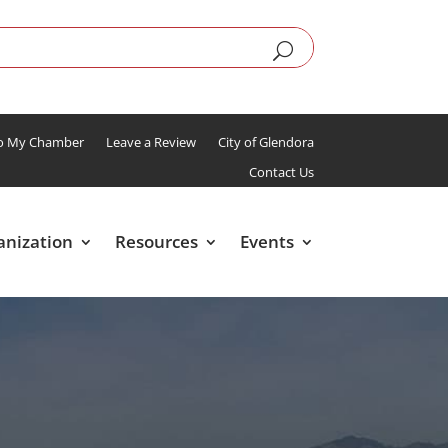
To My Chamber
Leave a Review
City of Glendora
Contact Us
anization
Resources
Events