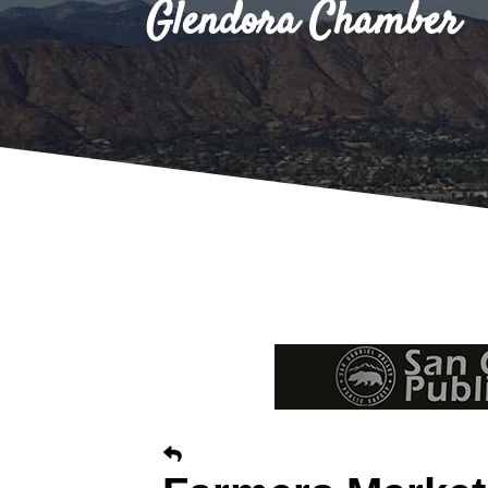
Glendora Chamber