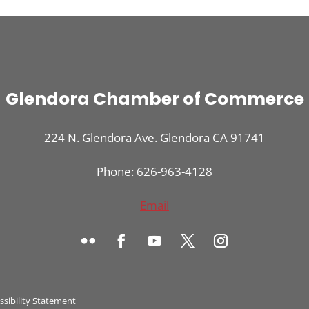
Glendora Chamber of Commerce
224 N. Glendora Ave. Glendora CA 91741
Phone: 626-963-4128
Email
ssibility Statement