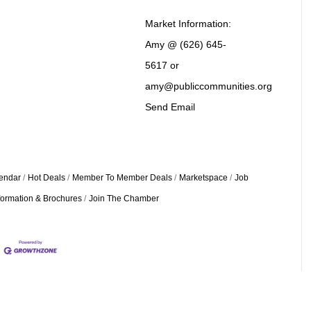
Market Information:
Amy @ (626) 645-
5617 or
amy@publiccommunities.org
Send Email
endar
Hot Deals
Member To Member Deals
Marketspace
Job
formation & Brochures
Join The Chamber