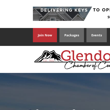
Join Now
Packages
Events