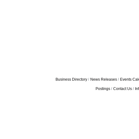
Business Directory
News Releases
Events Cal
Postings
Contact Us
In