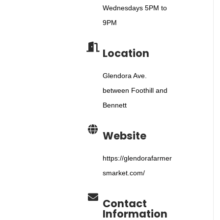
Wednesdays 5PM to
9PM
Location
Glendora Ave.
between Foothill and
Bennett
Website
https://glendorafarmer
smarket.com/
Contact
Information