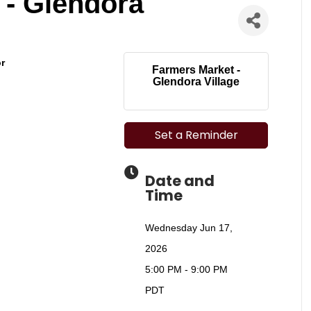
 - Glendora
or
Farmers Market -
Glendora Village
Set a Reminder
Date and
Time
Wednesday Jun 17,
2026
5:00 PM - 9:00 PM
PDT