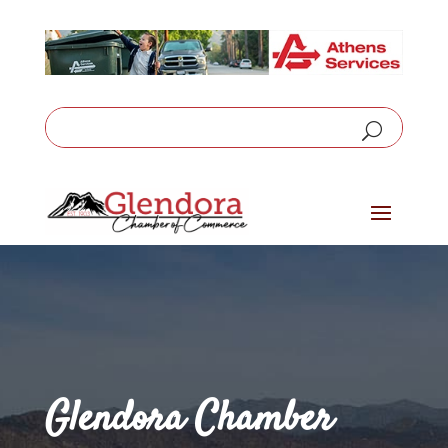
Glendora Chamber