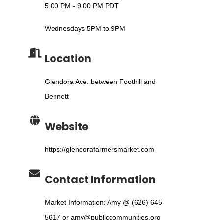
5:00 PM - 9:00 PM PDT
Wednesdays 5PM to 9PM
Location
Glendora Ave. between Foothill and
Bennett
Website
https://glendorafarmersmarket.com
Contact Information
Market Information: Amy @ (626) 645-
5617 or amy@publiccommunities.org