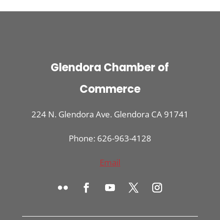
Glendora Chamber of
Commerce
224 N. Glendora Ave. Glendora CA 91741
Phone: 626-963-4128
Email