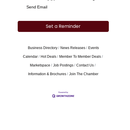
Send Email
Set a Reminder
Business Directory
News Releases
Events
Calendar
Hot Deals
Member To Member Deals
Marketspace
Job Postings
Contact Us
Information & Brochures
Join The Chamber