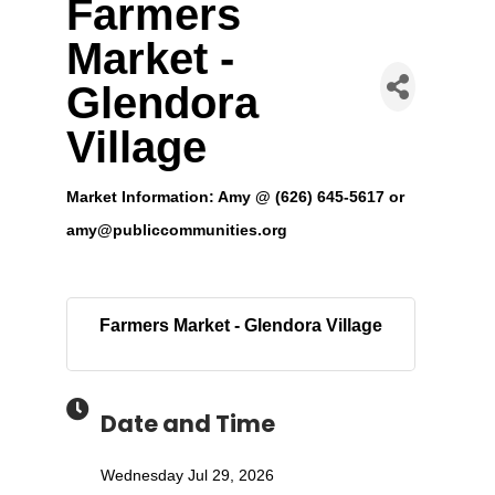
Farmers
Market -
Glendora
Village
Market Information: Amy @ (626) 645-5617 or
amy@publiccommunities.org
Farmers Market - Glendora Village
Date and Time
Wednesday Jul 29, 2026