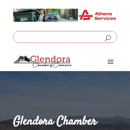
Glendora Chamber