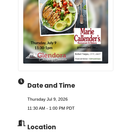
Date and Time
Thursday Jul 9, 2026
11:30 AM - 1:00 PM PDT
Location