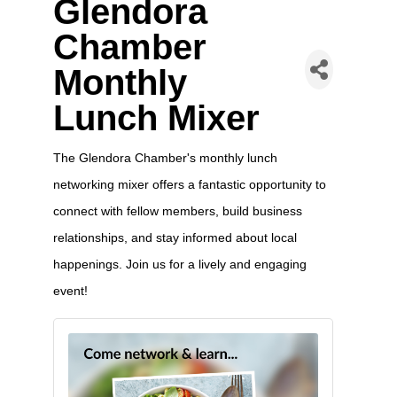
Glendora
Chamber
Monthly
Lunch Mixer
The Glendora Chamber's monthly lunch
networking mixer offers a fantastic opportunity to
connect with fellow members, build business
relationships, and stay informed about local
happenings. Join us for a lively and engaging
event!