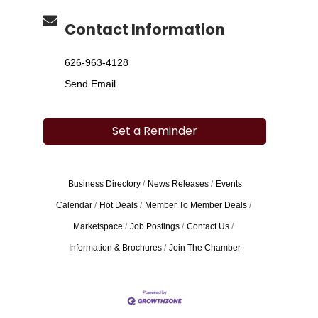
Contact Information
626-963-4128
Send Email
Set a Reminder
Business Directory
News Releases
Events
Calendar
Hot Deals
Member To Member Deals
Marketspace
Job Postings
Contact Us
Information & Brochures
Join The Chamber