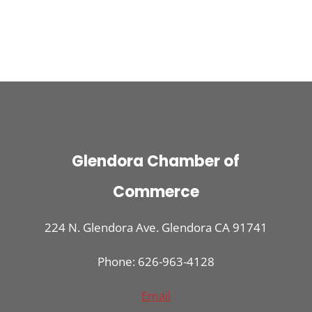
Glendora Chamber of
Commerce
224 N. Glendora Ave. Glendora CA 91741
Phone: 626-963-4128
Email