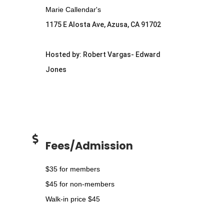
Marie Callendar's
1175 E Alosta Ave, Azusa, CA 91702
Hosted by: Robert Vargas- Edward
Jones
Fees/Admission
$35 for members
$45 for non-members
Walk-in price $45