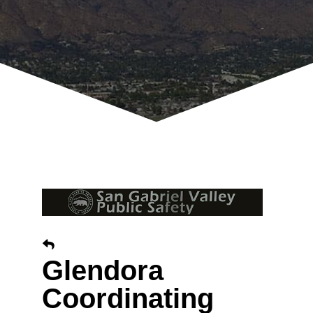
Glendora
Coordinating