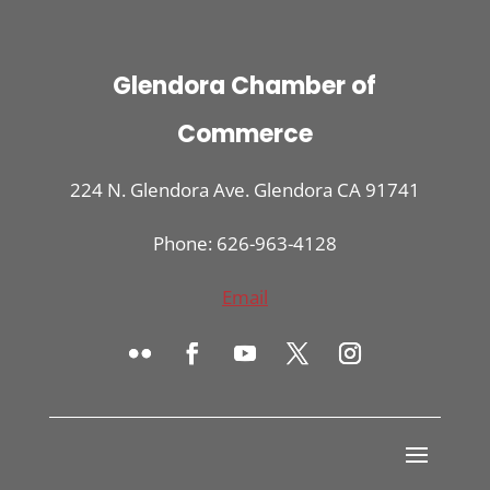
Glendora Chamber of
Commerce
224 N. Glendora Ave. Glendora CA 91741
Phone: 626-963-4128
Email