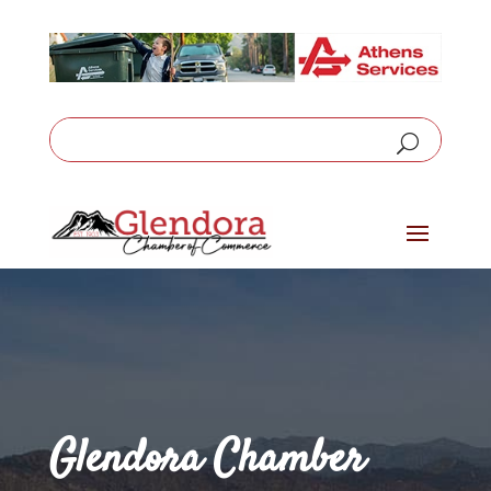
Glendora Chamber