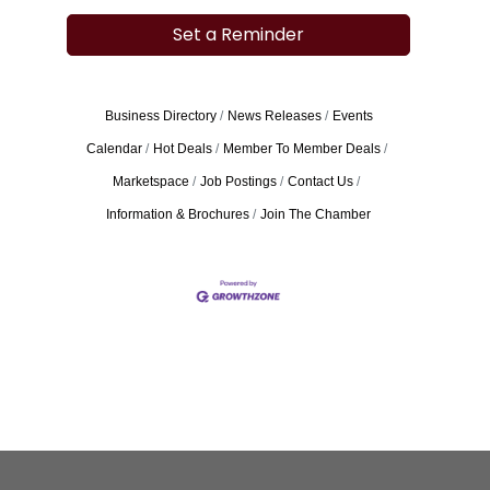
Set a Reminder
Business Directory
News Releases
Events
Calendar
Hot Deals
Member To Member Deals
Marketspace
Job Postings
Contact Us
Information & Brochures
Join The Chamber