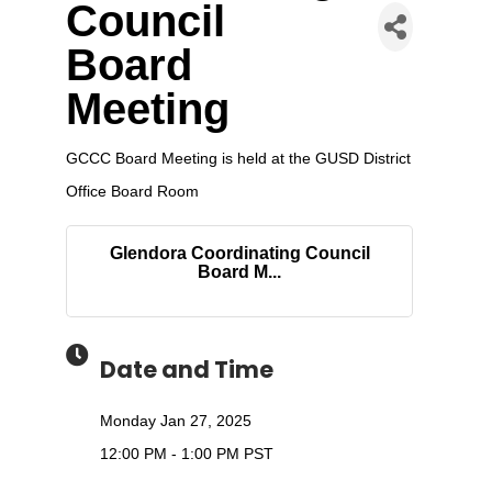
Council
Board
Meeting
GCCC Board Meeting is held at the GUSD District
Office Board Room
Glendora Coordinating Council
Board M...
Date and Time
Monday Jan 27, 2025
12:00 PM - 1:00 PM PST