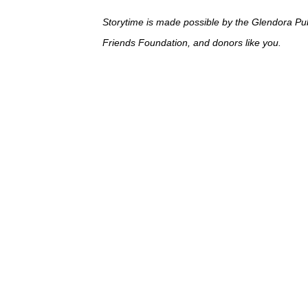
Storytime is made possible by the Glendora Pub
Friends Foundation, and donors like you.