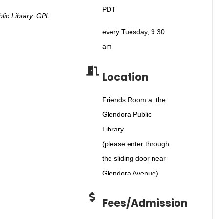
PDT
lic Library, GPL
every Tuesday, 9:30
am
Location
Friends Room at the
Glendora Public
Library
(please enter through
the sliding door near
Glendora Avenue)
Fees/Admission