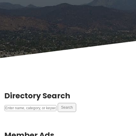
Directory Search
Member Ads