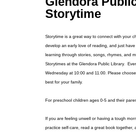
Glendora Public
Storytime
Storytime is a great way to connect with your ch
develop an early love of reading, and just hav
learning through stories, songs, rhymes, and 
Storytimes at the Glendora Public Library. Ev
Wednesday at 10:00 and 11:00. Please choose 
best for your family.
For preschool children ages 0-5 and their paren
If you are feeling unwell or having a tough mo
practice self-care, read a great book together, 