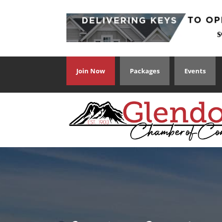
Join Now
Packages
Events