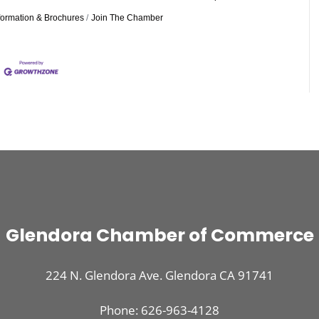
formation & Brochures
Join The Chamber
Glendora Chamber of Commerce
224 N. Glendora Ave. Glendora CA 91741
Phone: 626-963-4128