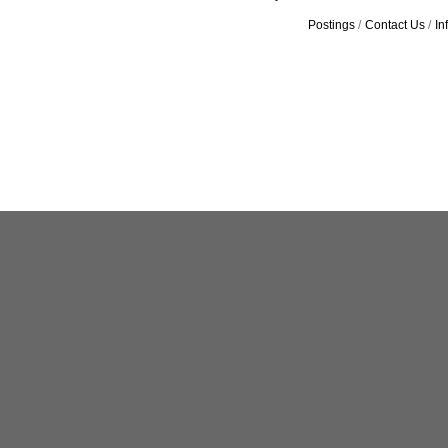
Postings
Contact Us
In