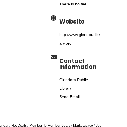
There is no fee
Website
http://www.glendoralibr
ary.org
Contact
Information
Glendora Public
Library
Send Email
endar
Hot Deals
Member To Member Deals
Marketspace
Job