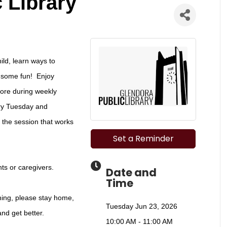
 Library
ild, learn ways to
e some fun! Enjoy
more during weekly
ery Tuesday and
the session that works
Set a Reminder
ts or caregivers.
Date and
Time
rning, please stay home,
Tuesday Jun 23, 2026
and get better.
10:00 AM - 11:00 AM