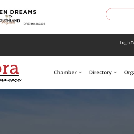
Login 
Chamber
Directory
Org