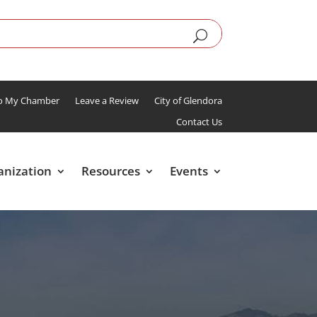
To My Chamber
Leave a Review
City of Glendora
Contact Us
anization
Resources
Events