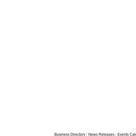
Business Directory
News Releases
Events Cal