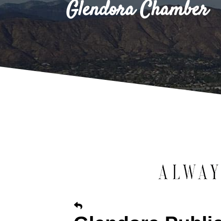
Glendora Chamber