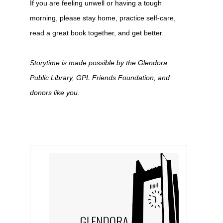
If you are feeling unwell or having a tough
morning, please stay home, practice self-care,
read a great book together, and get better.
Storytime is made possible by the Glendora
Public Library, GPL Friends Foundation, and
donors like you.