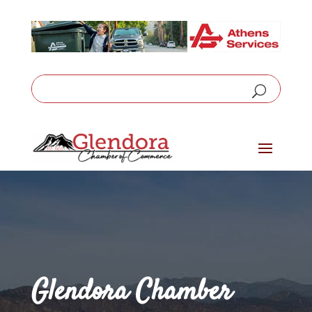
Glendora Chamber