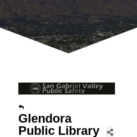
Glendora
Public Library