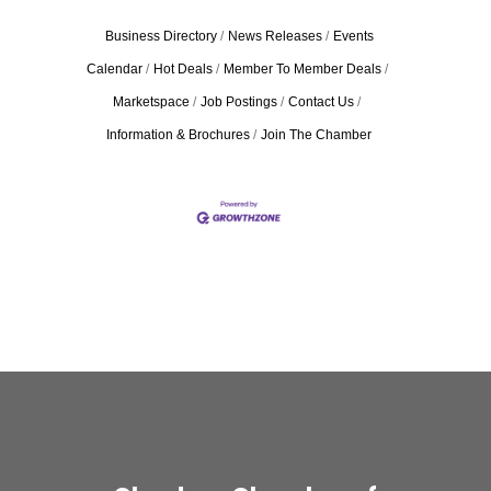
Business Directory
News Releases
Events
Calendar
Hot Deals
Member To Member Deals
Marketspace
Job Postings
Contact Us
Information & Brochures
Join The Chamber