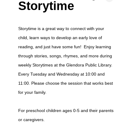
Storytime
Storytime is a great way to connect with your
child, learn ways to develop an early love of
reading, and just have some fun! Enjoy learning
through stories, songs, rhymes, and more during
weekly Storytimes at the Glendora Public Library.
Every Tuesday and Wednesday at 10:00 and
11:00. Please choose the session that works best
for your family.
For preschool children ages 0-5 and their parents
or caregivers.