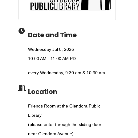
Date and Time
Wednesday Jul 8, 2026
10:00 AM - 11:00 AM PDT
every Wednesday, 9:30 am & 10:30 am
Location
Friends Room at the Glendora Public
Library
(please enter through the sliding door
near Glendora Avenue)