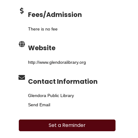
Fees/Admission
There is no fee
Website
http://www.glendoralibrary.org
Contact Information
Glendora Public Library
Send Email
Set a Reminder