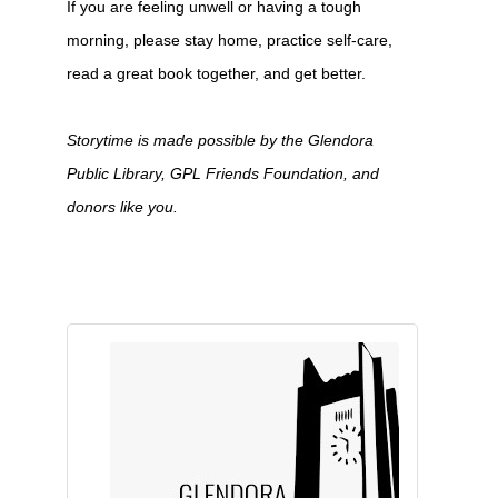
If you are feeling unwell or having a tough
morning, please stay home, practice self-care,
read a great book together, and get better.
Storytime is made possible by the Glendora
Public Library, GPL Friends Foundation, and
donors like you.