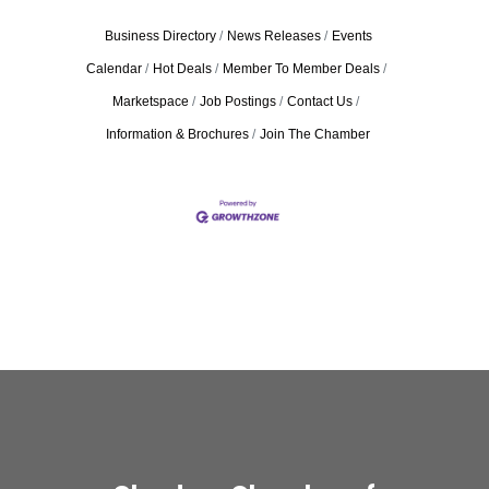
Business Directory
News Releases
Events
Calendar
Hot Deals
Member To Member Deals
Marketspace
Job Postings
Contact Us
Information & Brochures
Join The Chamber