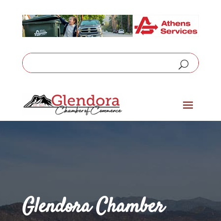
Glendora Chamber