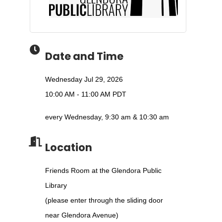
Date and Time
Wednesday Jul 29, 2026
10:00 AM - 11:00 AM PDT
every Wednesday, 9:30 am & 10:30 am
Location
Friends Room at the Glendora Public
Library
(please enter through the sliding door
near Glendora Avenue)