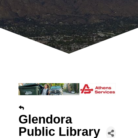
Glendora
Public Library