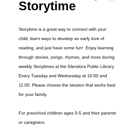
Storytime
Storytime is a great way to connect with your
child, learn ways to develop an early love of
reading, and just have some fun! Enjoy learning
through stories, songs, rhymes, and more during
weekly Storytimes at the Glendora Public Library.
Every Tuesday and Wednesday at 10:00 and
11:00. Please choose the session that works best
for your family.
For preschool children ages 0-5 and their parents
or caregivers.