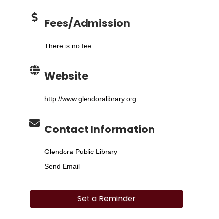
Fees/Admission
There is no fee
Website
http://www.glendoralibrary.org
Contact Information
Glendora Public Library
Send Email
Set a Reminder