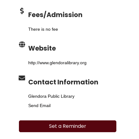
Fees/Admission
There is no fee
Website
http://www.glendoralibrary.org
Contact Information
Glendora Public Library
Send Email
Set a Reminder