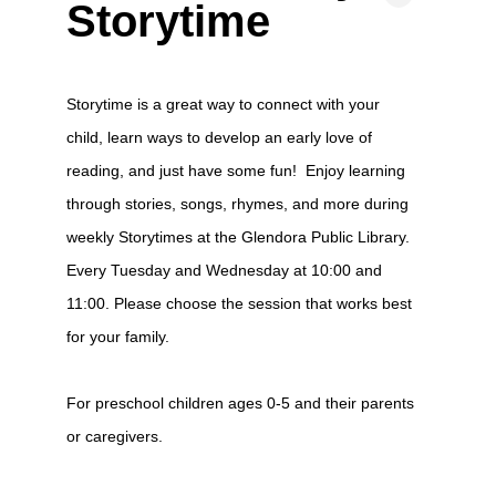
Storytime
Storytime is a great way to connect with your
child, learn ways to develop an early love of
reading, and just have some fun! Enjoy learning
through stories, songs, rhymes, and more during
weekly Storytimes at the Glendora Public Library.
Every Tuesday and Wednesday at 10:00 and
11:00. Please choose the session that works best
for your family.
For preschool children ages 0-5 and their parents
or caregivers.