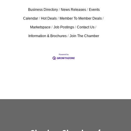
Business Directory
News Releases
Events
Calendar
Hot Deals
Member To Member Deals
Marketspace
Job Postings
Contact Us
Information & Brochures
Join The Chamber