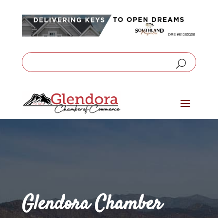
Glendora Chamber