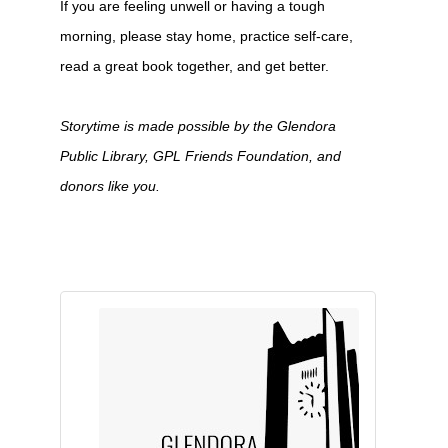
If you are feeling unwell or having a tough
morning, please stay home, practice self-care,
read a great book together, and get better.
Storytime is made possible by the Glendora
Public Library, GPL Friends Foundation, and
donors like you.