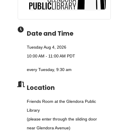
Date and Time
Tuesday Aug 4, 2026
10:00 AM - 11:00 AM PDT
every Tuesday, 9:30 am
Location
Friends Room at the Glendora Public
Library
(please enter through the sliding door
near Glendora Avenue)