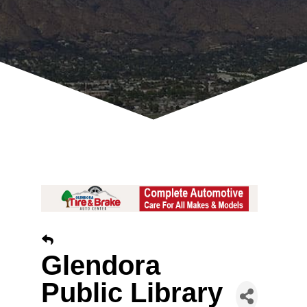
Glendora
Public Library