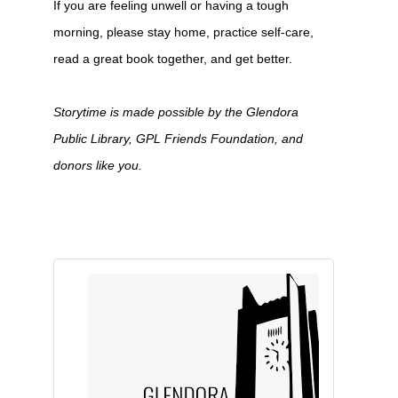
If you are feeling unwell or having a tough
morning, please stay home, practice self-care,
read a great book together, and get better.
Storytime is made possible by the Glendora
Public Library, GPL Friends Foundation, and
donors like you.