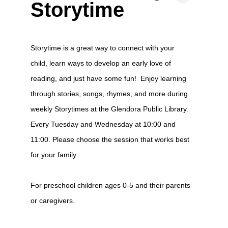
Storytime
Storytime is a great way to connect with your
child, learn ways to develop an early love of
reading, and just have some fun! Enjoy learning
through stories, songs, rhymes, and more during
weekly Storytimes at the Glendora Public Library.
Every Tuesday and Wednesday at 10:00 and
11:00. Please choose the session that works best
for your family.
For preschool children ages 0-5 and their parents
or caregivers.