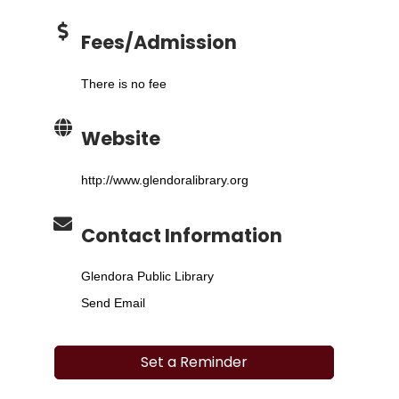
Fees/Admission
There is no fee
Website
http://www.glendoralibrary.org
Contact Information
Glendora Public Library
Send Email
Set a Reminder