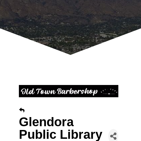
Glendora
Public Library