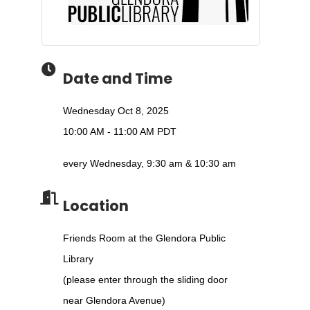
Date and Time
Wednesday Oct 8, 2025
10:00 AM - 11:00 AM PDT
every Wednesday, 9:30 am & 10:30 am
Location
Friends Room at the Glendora Public
Library
(please enter through the sliding door
near Glendora Avenue)