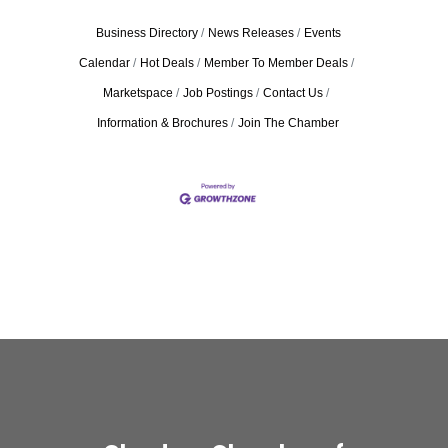
Business Directory
News Releases
Events
Calendar
Hot Deals
Member To Member Deals
Marketspace
Job Postings
Contact Us
Information & Brochures
Join The Chamber