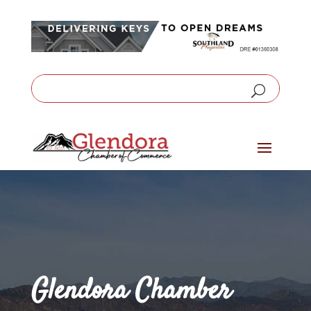
Glendora Chamber