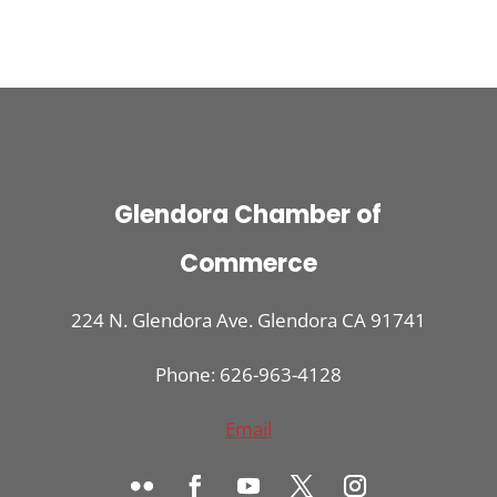
Glendora Chamber of
Commerce
224 N. Glendora Ave. Glendora CA 91741
Phone: 626-963-4128
Email