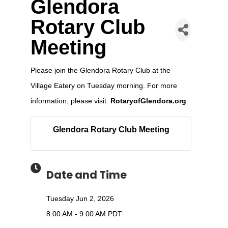
Glendora
Rotary Club
Meeting
Please join the Glendora Rotary Club at the
Village Eatery on Tuesday morning. For more
information, please visit:
RotaryofGlendora.org
Glendora Rotary Club Meeting
Date and Time
Tuesday Jun 2, 2026
8:00 AM - 9:00 AM PDT