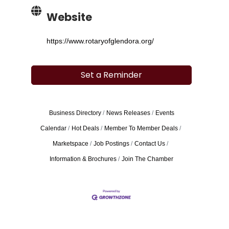
Website
https://www.rotaryofglendora.org/
Set a Reminder
Business Directory
News Releases
Events
Calendar
Hot Deals
Member To Member Deals
Marketspace
Job Postings
Contact Us
Information & Brochures
Join The Chamber