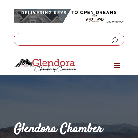
Glendora Chamber