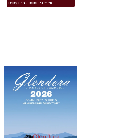
Pellegrino's Italian Kitchen