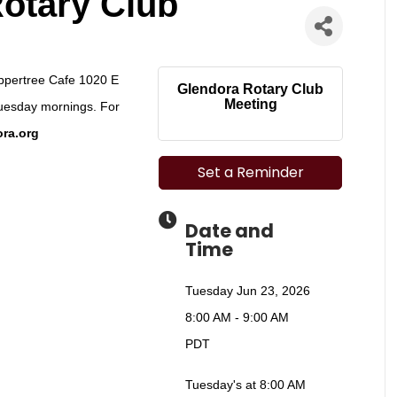
otary Club
eppertree Cafe 1020 E
Glendora Rotary Club
Meeting
uesday mornings. For
ra.org
Set a Reminder
Date and
Time
Tuesday Jun 23, 2026
8:00 AM - 9:00 AM
PDT
Tuesday's at 8:00 AM