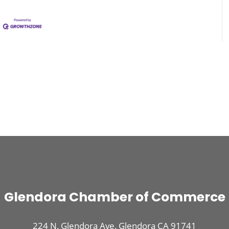
Glendora Chamber of Commerce
224 N. Glendora Ave. Glendora CA 91741