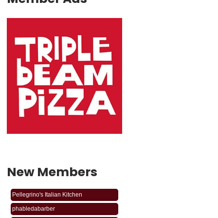
New Members
phabledabarber
Pellegrino's Italian Kitchen
phabledabarber