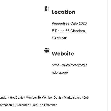
Location
Peppertree Cafe 1020
E Route 66 Glendora,
CA 91740
Website
https://www.rotaryofgle
ndora.org/
endar
Hot Deals
Member To Member Deals
Marketspace
Job
formation & Brochures
Join The Chamber