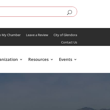
To My Chamber
Leave a Review
City of Glendora
Contact Us
anization
Resources
Events