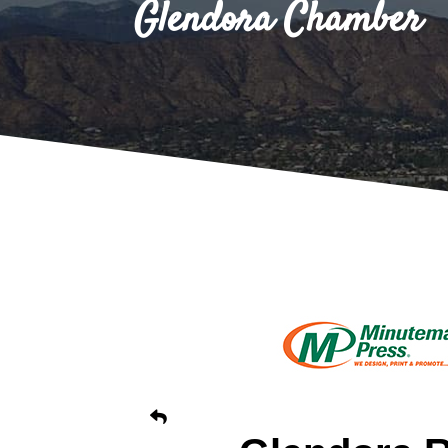
Glendora Chamber