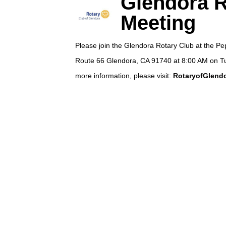
Glendora R
Meeting
Please join the Glendora Rotary Club at the P
Route 66 Glendora, CA 91740 at 8:00 AM on T
more information, please visit:
RotaryofGlendo