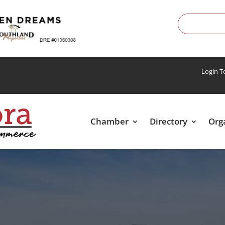
Login 
Chamber
Directory
Org