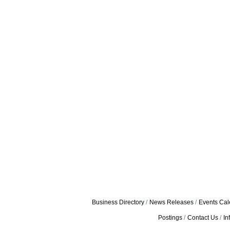
Business Directory
News Releases
Events Cal
Postings
Contact Us
In