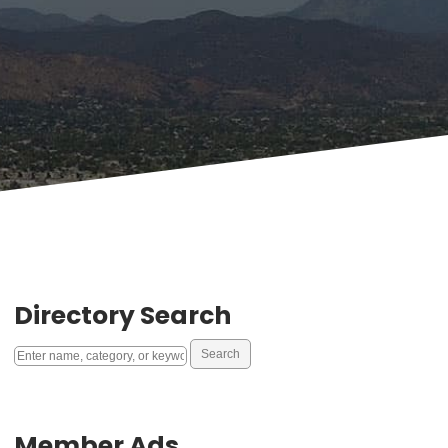
Directory Search
Member Ads