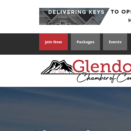
Join Now
Packages
Events