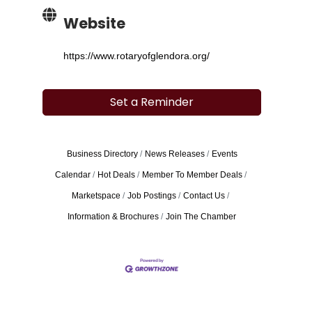
Website
https://www.rotaryofglendora.org/
Set a Reminder
Business Directory
News Releases
Events
Calendar
Hot Deals
Member To Member Deals
Marketspace
Job Postings
Contact Us
Information & Brochures
Join The Chamber