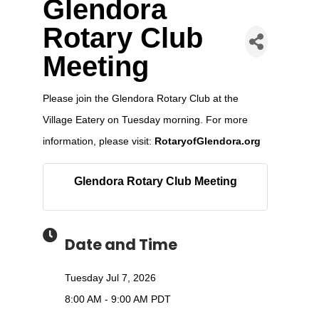
Glendora
Rotary Club
Meeting
Please join the Glendora Rotary Club at the
Village Eatery on Tuesday morning. For more
information, please visit:
RotaryofGlendora.org
Glendora Rotary Club Meeting
Date and Time
Tuesday Jul 7, 2026
8:00 AM - 9:00 AM PDT