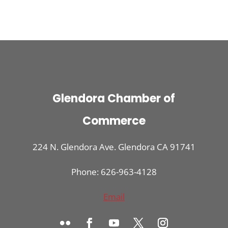
Glendora Chamber of
Commerce
224 N. Glendora Ave. Glendora CA 91741
Phone: 626-963-4128
Email