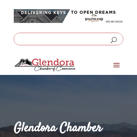
Glendora Chamber