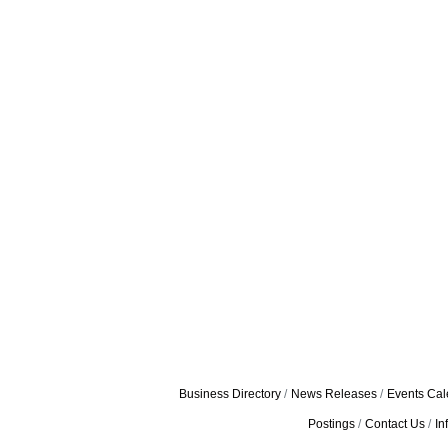
Business Directory
News Releases
Events Cal
Postings
Contact Us
In