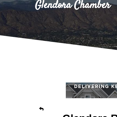
Glendora Chamber