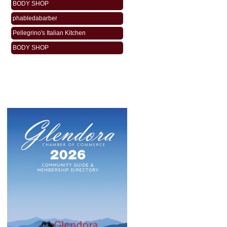
phabledabarber
Pellegrino's Italian Kitchen
BODY SHOP