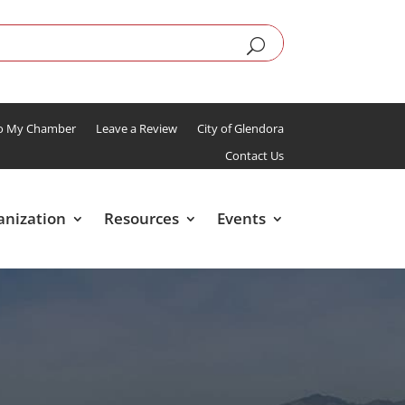
To My Chamber
Leave a Review
City of Glendora
Contact Us
anization
Resources
Events