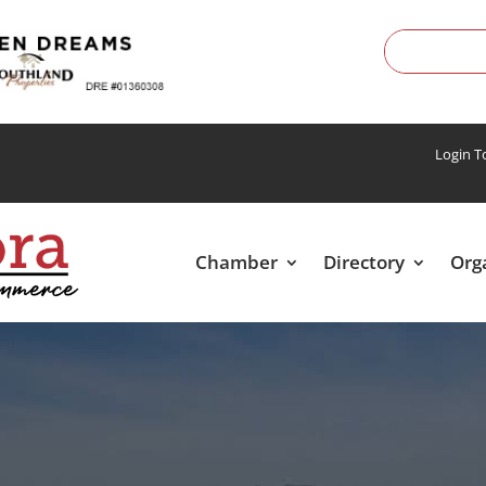
Login 
Chamber
Directory
Org