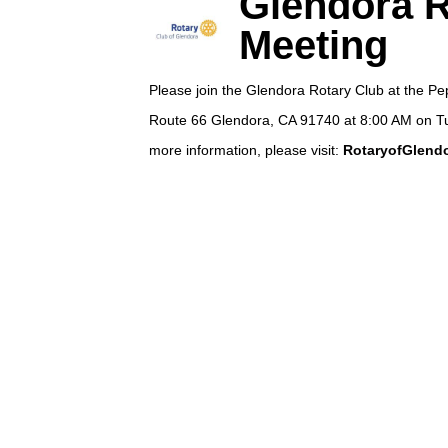
Glendora R
Meeting
Please join the Glendora Rotary Club at the P
Route 66 Glendora, CA 91740 at 8:00 AM on T
more information, please visit:
RotaryofGlendo