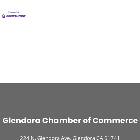
Glendora Chamber of Commerce
224 N. Glendora Ave. Glendora CA 91741