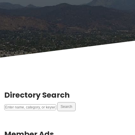
Directory Search
Member Ads