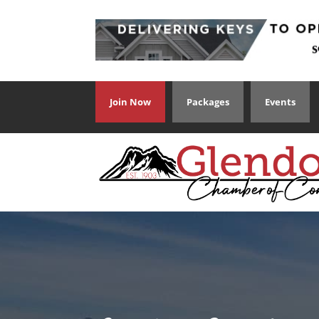
Join Now
Packages
Events