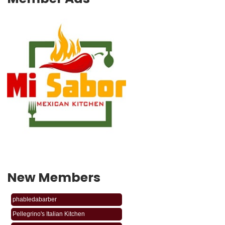
New Members
phabledabarber
Pellegrino's Italian Kitchen
BODY SHOP