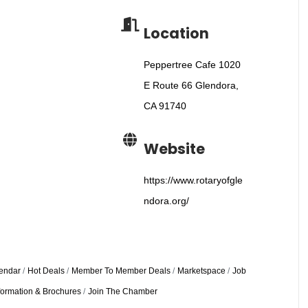
Location
Peppertree Cafe 1020
E Route 66 Glendora,
CA 91740
Website
https://www.rotaryofgle
ndora.org/
endar
Hot Deals
Member To Member Deals
Marketspace
Job
formation & Brochures
Join The Chamber