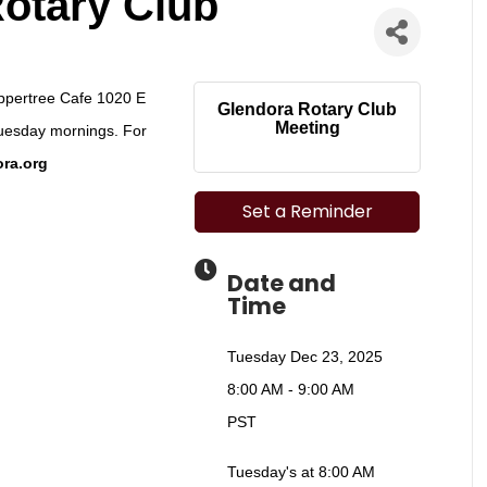
otary Club
eppertree Cafe 1020 E
Glendora Rotary Club
Meeting
uesday mornings. For
ra.org
Set a Reminder
Date and
Time
Tuesday Dec 23, 2025
8:00 AM - 9:00 AM
PST
Tuesday's at 8:00 AM