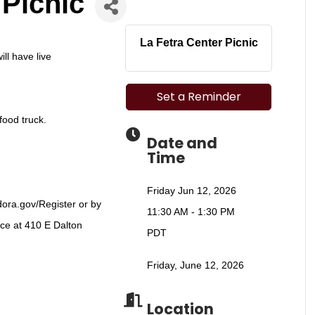
 Picnic
La Fetra Center Picnic
ill have live
Set a Reminder
food truck.
Date and
Time
Friday Jun 12, 2026
dora.gov/Register
or by
11:30 AM - 1:30 PM
ice at 410 E Dalton
PDT
Friday, June 12, 2026
Location