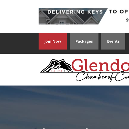
Join Now
Packages
Events