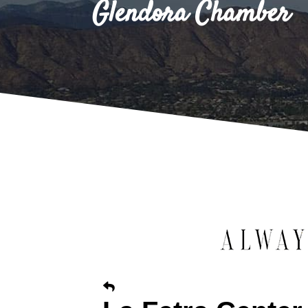
Glendora Chamber