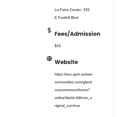
La Fetra Center- 333
E Foothill Blvd.
Fees/Admission
$10
Website
https://anc.apm.activec
ommunities.com/glend
oracommsvcs/home?
onlineSiteId=0&from_o
riginal_cui=true