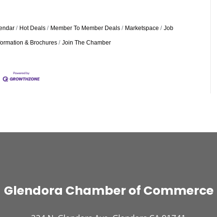
endar
Hot Deals
Member To Member Deals
Marketspace
Job
formation & Brochures
Join The Chamber
Glendora Chamber of Commerce