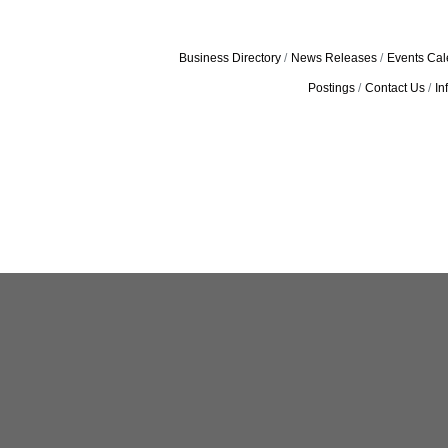
Business Directory
News Releases
Events Cal
Postings
Contact Us
In