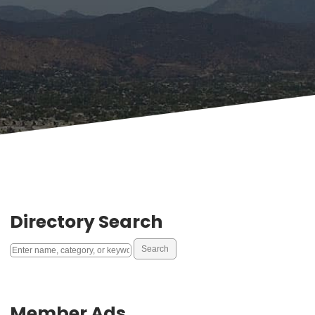
Directory Search
Member Ads