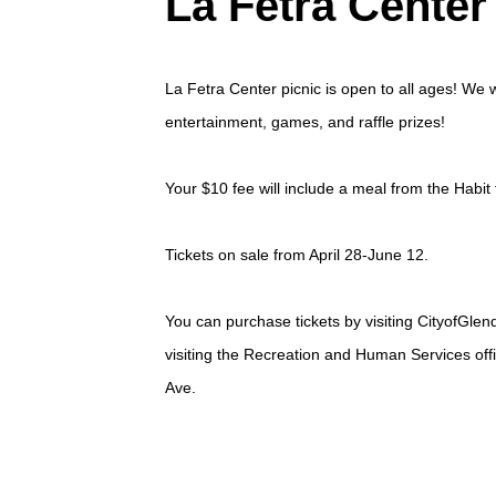
La Fetra Center
La Fetra Center picnic is open to all ages! We w
entertainment, games, and raffle prizes!
Your $10 fee will include a meal from the Habit 
Tickets on sale from April 28-June 12.
You can purchase tickets by visiting
CityofGlen
visiting the Recreation and Human Services off
Ave.