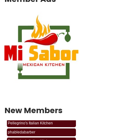
New Members
phabledabarber
Pellegrino's Italian Kitchen
phabledabarber
Pellegrino's Italian Kitchen