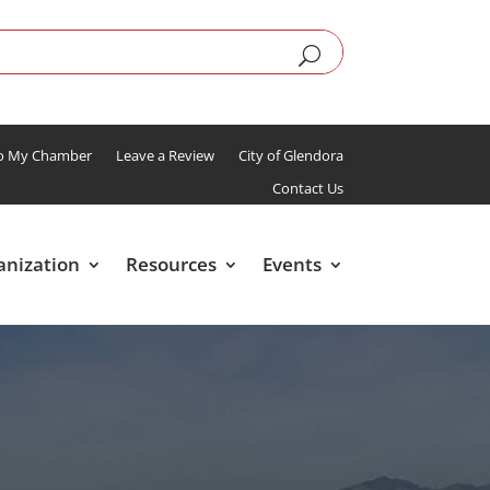
To My Chamber
Leave a Review
City of Glendora
Contact Us
anization
Resources
Events