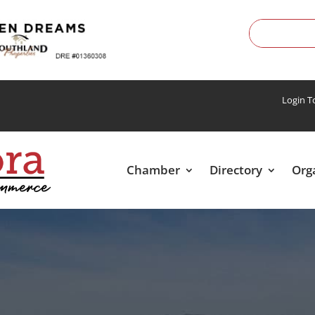
Login 
Chamber
Directory
Org