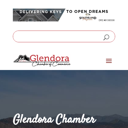
Glendora Chamber