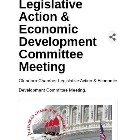
Legislative
Action &
Economic
Development
Committee
Meeting
Glendora Chamber Legislative Action & Economic
Development Committee Meeting.