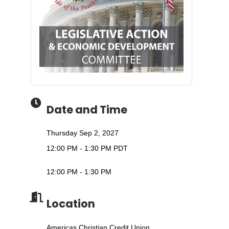
Date and Time
Thursday Sep 2, 2027
12:00 PM - 1:30 PM PDT
12:00 PM - 1:30 PM
Location
Americas Christian Credit Union