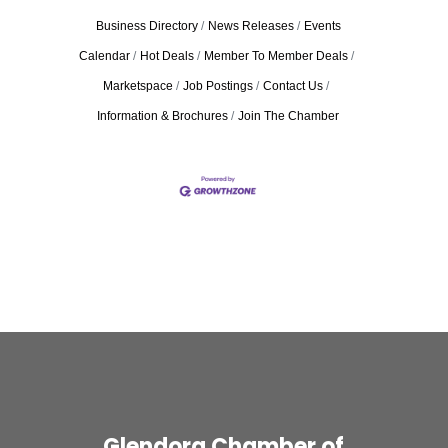
Business Directory
News Releases
Events
Calendar
Hot Deals
Member To Member Deals
Marketspace
Job Postings
Contact Us
Information & Brochures
Join The Chamber
Glendora Chamber of