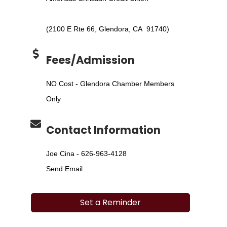
(2100 E Rte 66, Glendora, CA 91740)
Fees/Admission
NO Cost - Glendora Chamber Members
Only
Contact Information
Joe Cina - 626-963-4128
Send Email
Set a Reminder