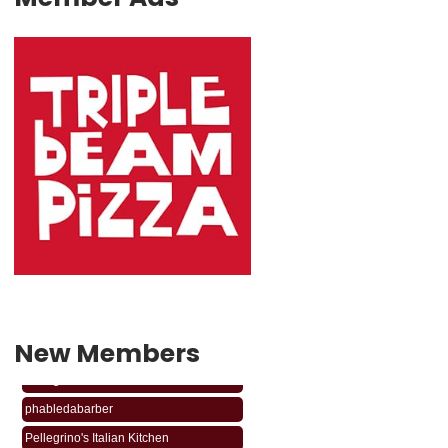
New Members
phabledabarber
Pellegrino's Italian Kitchen