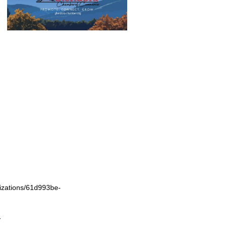
izations/61d993be-
-