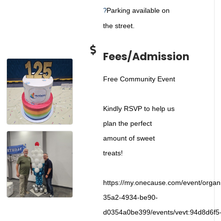
Parking available on
?
the street.
Fees/Admission
Free Community Event
Kindly RSVP to help us
plan the perfect
amount of sweet
treats!
https://my.onecause.com/event/organ
35a2-4934-be90-
d0354a0be399/events/vevt:94d8d6f5