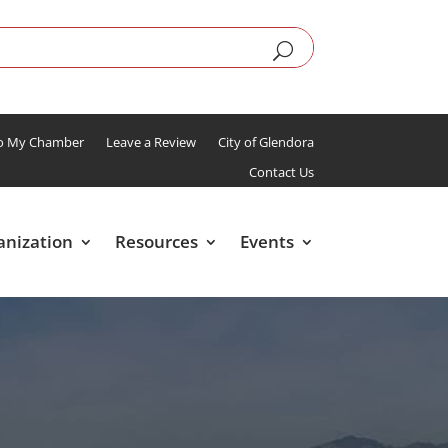
To My Chamber
Leave a Review
City of Glendora
Contact Us
anization
Resources
Events