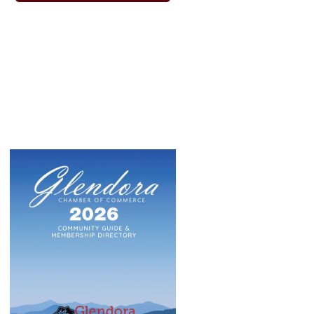
phabledabarber
Pellegrino's Italian Kitchen