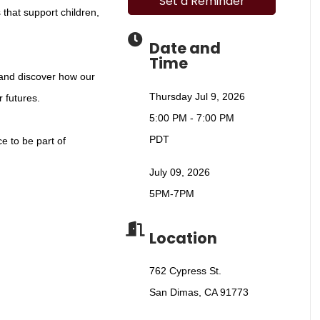
Set a Reminder
 that support children,
Date and
Time
 and discover how our
Thursday Jul 9, 2026
 futures.
5:00 PM - 7:00 PM
PDT
ce to be part of
July 09, 2026
5PM-7PM
Location
762 Cypress St.
San Dimas, CA 91773