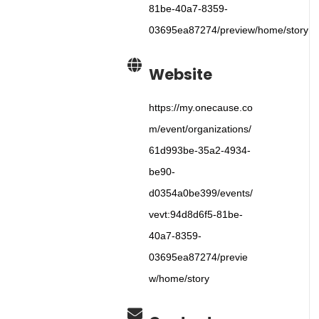
81be-40a7-8359-
03695ea87274/preview/home/story
Website
https://my.onecause.co
m/event/organizations/
61d993be-35a2-4934-
be90-
d0354a0be399/events/
vevt:94d8d6f5-81be-
40a7-8359-
03695ea87274/previe
w/home/story