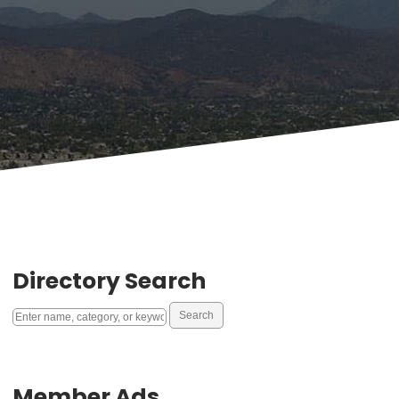
Directory Search
Member Ads