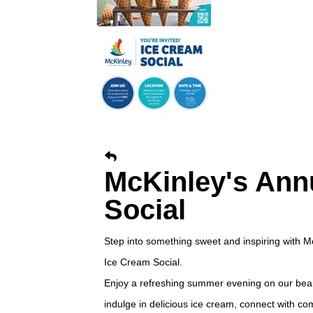
McKinley's Ann
Social
Step into something sweet and inspiring with M
Ice Cream Social.
Enjoy a refreshing summer evening on our bea
indulge in delicious ice cream, connect with c