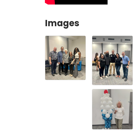
Images