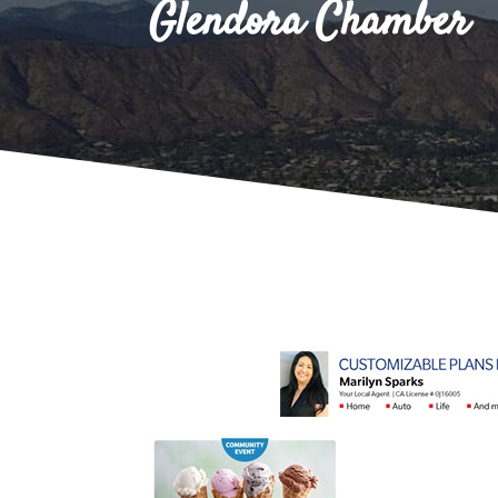
Glendora Chamber