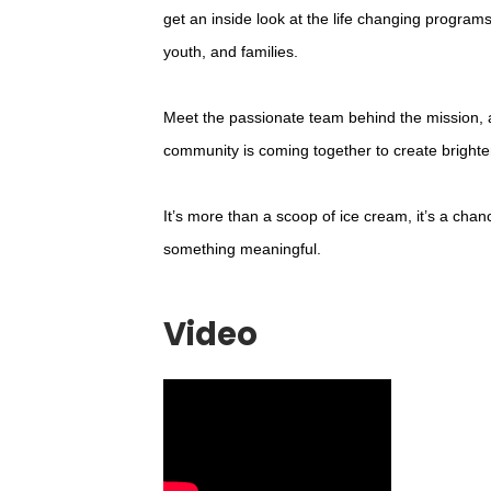
get an inside look at the life changing programs
youth, and families.
Meet the passionate team behind the mission,
community is coming together to create brighter
It’s more than a scoop of ice cream, it’s a chan
something meaningful.
Video