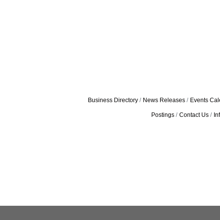
Business Directory
News Releases
Events Cal
Postings
Contact Us
In