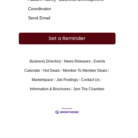
Coordinator
Send Email
Set a Reminder
Business Directory
News Releases
Events
Calendar
Hot Deals
Member To Member Deals
Marketspace
Job Postings
Contact Us
Information & Brochures
Join The Chamber