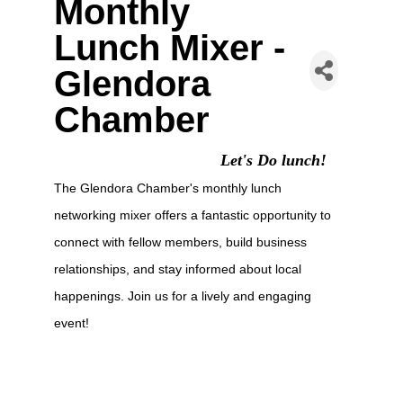
Monthly
Lunch Mixer -
Glendora
Chamber
Let's Do lunch!
The Glendora Chamber's monthly lunch
networking mixer offers a fantastic opportunity to
connect with fellow members, build business
relationships, and stay informed about local
happenings. Join us for a lively and engaging
event!