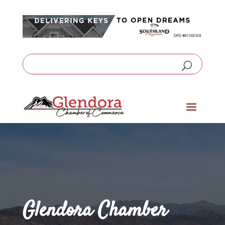
Glendora Chamber