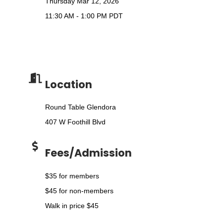
Thursday Mar 12, 2026
11:30 AM - 1:00 PM PDT
Location
Round Table Glendora
407 W Foothill Blvd
Fees/Admission
$35 for members
$45 for non-members
Walk in price $45