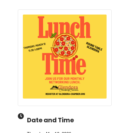
Date and Time