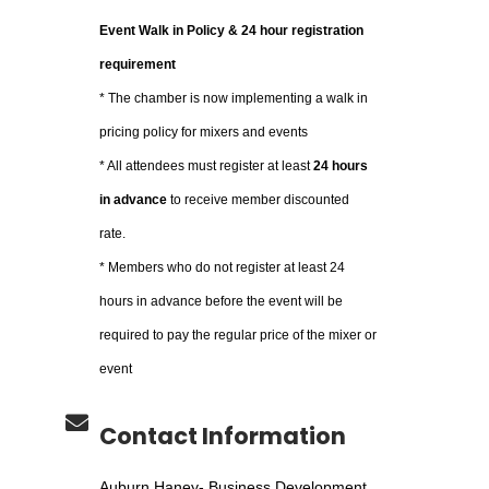
Event Walk in Policy & 24 hour registration
requirement
* The chamber is now implementing a walk in
pricing policy for mixers and events
* All attendees must register at least
24 hours
in advance
to receive member discounted
rate.
* Members who do not register at least 24
hours in advance before the event will be
required to pay the regular price of the mixer or
event
Contact Information
Auburn Haney- Business Development