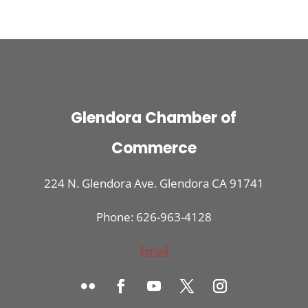
Glendora Chamber of
Commerce
224 N. Glendora Ave. Glendora CA 91741
Phone: 626-963-4128
Email