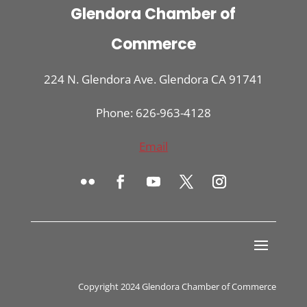
Glendora Chamber of
Commerce
224 N. Glendora Ave. Glendora CA 91741
Phone: 626-963-4128
Email
Copyright 2024 Glendora Chamber of Commerce
Register