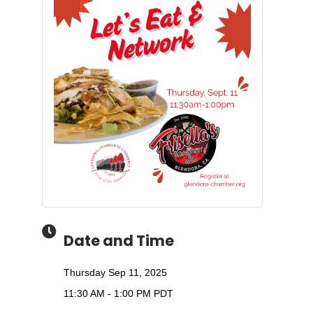
Date and Time
Thursday Sep 11, 2025
11:30 AM - 1:00 PM PDT