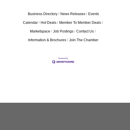
Business Directory
News Releases
Events
Calendar
Hot Deals
Member To Member Deals
Marketspace
Job Postings
Contact Us
Information & Brochures
Join The Chamber