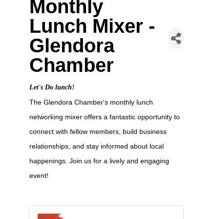
Monthly
Lunch Mixer -
Glendora
Chamber
Let's Do lunch!
The Glendora Chamber's monthly lunch
networking mixer offers a fantastic opportunity to
connect with fellow members, build business
relationships, and stay informed about local
happenings. Join us for a lively and engaging
event!