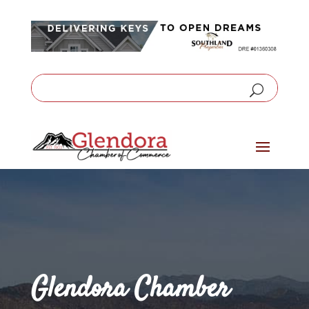
Glendora Chamber