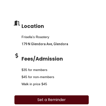
Location
Frisella's Roastery
179 N Glendora Ave, Glendora
Fees/Admission
$35 for members
$45 for non-members
Walk in price $45
Set a Reminder