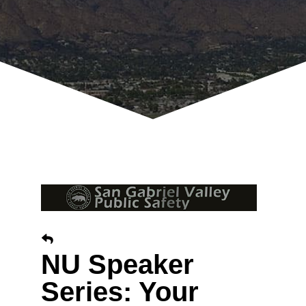
NU Speaker
Series: Your