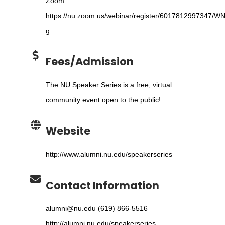
Zoom:
https://nu.zoom.us/webinar/register/6017812997347/W
g
Fees/Admission
The NU Speaker Series is a free, virtual
community event open to the public!
Website
http://www.alumni.nu.edu/speakerseries
Contact Information
alumni@nu.edu (619) 866-5516
http://alumni.nu.edu/speakerseries