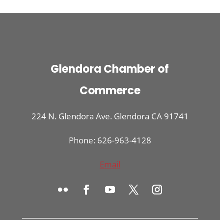
Glendora Chamber of
Commerce
224 N. Glendora Ave. Glendora CA 91741
Phone: 626-963-4128
Email