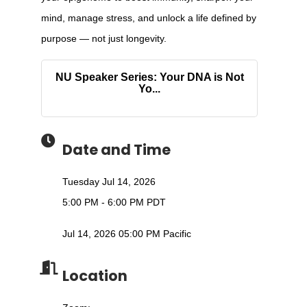
mind, manage stress, and unlock a life defined by
purpose — not just longevity.
NU Speaker Series: Your DNA is Not
Yo...
Date and Time
Tuesday Jul 14, 2026
5:00 PM - 6:00 PM PDT
Jul 14, 2026 05:00 PM Pacific
Location