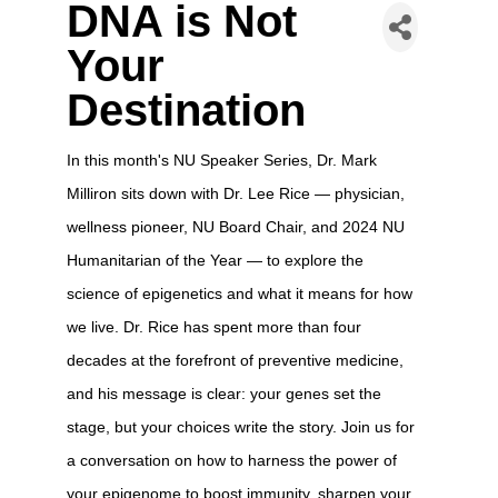
DNA is Not
Your
Destination
In this month's NU Speaker Series, Dr. Mark
Milliron sits down with Dr. Lee Rice — physician,
wellness pioneer, NU Board Chair, and 2024 NU
Humanitarian of the Year — to explore the
science of epigenetics and what it means for how
we live. Dr. Rice has spent more than four
decades at the forefront of preventive medicine,
and his message is clear: your genes set the
stage, but your choices write the story. Join us for
a conversation on how to harness the power of
your epigenome to boost immunity, sharpen your