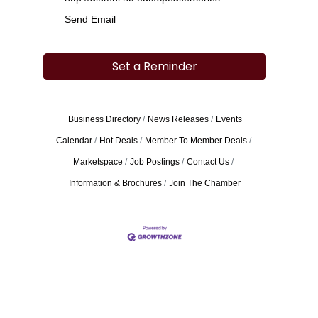
Send Email
Set a Reminder
Business Directory
News Releases
Events
Calendar
Hot Deals
Member To Member Deals
Marketspace
Job Postings
Contact Us
Information & Brochures
Join The Chamber