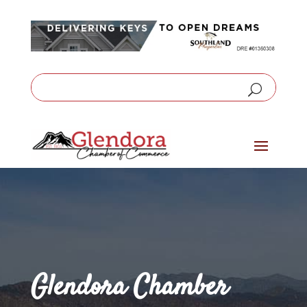
Glendora Chamber