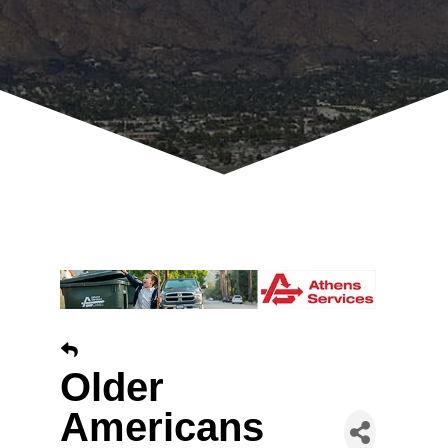
Older
Americans