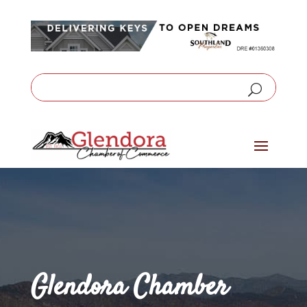
Glendora Chamber