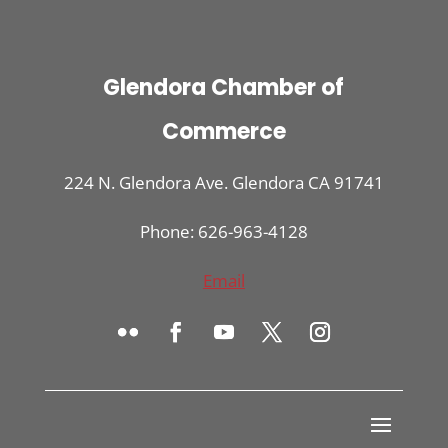
Glendora Chamber of
Commerce
224 N. Glendora Ave. Glendora CA 91741
Phone: 626-963-4128
Email