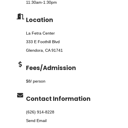
11:30am-1:30pm
Location
La Fetra Center
333 E Foothill Blvd
Glendora, CA 91741
Fees/Admission
$8/ person
Contact Information
(626) 914-8228
Send Email