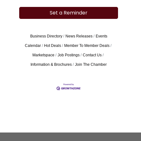
Set a Reminder
Business Directory
News Releases
Events
Calendar
Hot Deals
Member To Member Deals
Marketspace
Job Postings
Contact Us
Information & Brochures
Join The Chamber