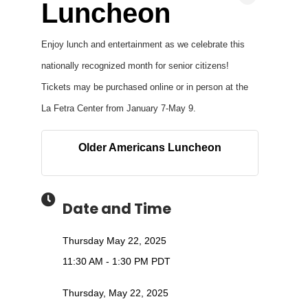
Luncheon
Enjoy lunch and entertainment as we celebrate this
nationally recognized month for senior citizens!
Tickets may be purchased online or in person at the
La Fetra Center from January 7-May 9.
Older Americans Luncheon
Date and Time
Thursday May 22, 2025
11:30 AM - 1:30 PM PDT
Thursday, May 22, 2025