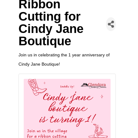
Ribbon
Cutting for
Cindy Jane
Boutique
Join us in celebrating the 1 year anniversary of
Cindy Jane Boutique!