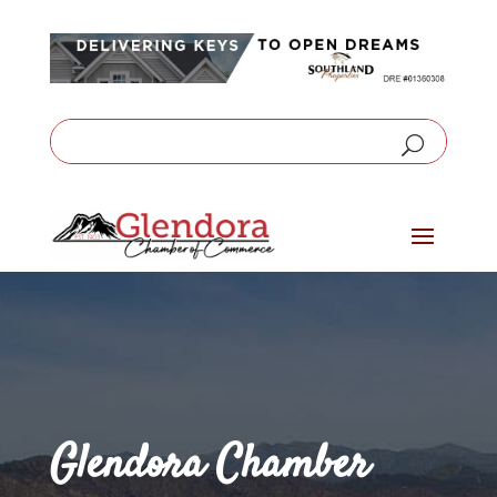
Glendora Chamber