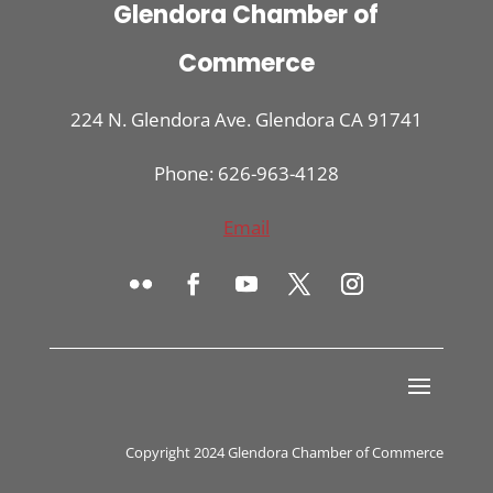
Glendora Chamber of
Commerce
224 N. Glendora Ave. Glendora CA 91741
Phone: 626-963-4128
Email
Copyright 2024 Glendora Chamber of Commerce
Register