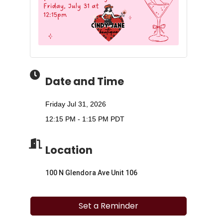
Date and Time
Friday Jul 31, 2026
12:15 PM - 1:15 PM PDT
Location
100 N Glendora Ave Unit 106
Set a Reminder