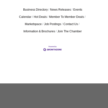
Business Directory
News Releases
Events
Calendar
Hot Deals
Member To Member Deals
Marketspace
Job Postings
Contact Us
Information & Brochures
Join The Chamber