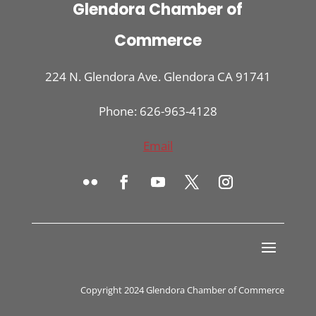
Glendora Chamber of
Commerce
224 N. Glendora Ave. Glendora CA 91741
Phone: 626-963-4128
Email
Copyright 2024 Glendora Chamber of Commerce
Register