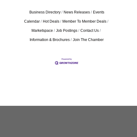
Business Directory
News Releases
Events
Calendar
Hot Deals
Member To Member Deals
Marketspace
Job Postings
Contact Us
Information & Brochures
Join The Chamber