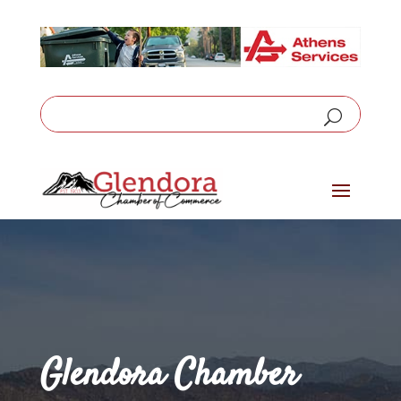
Glendora Chamber