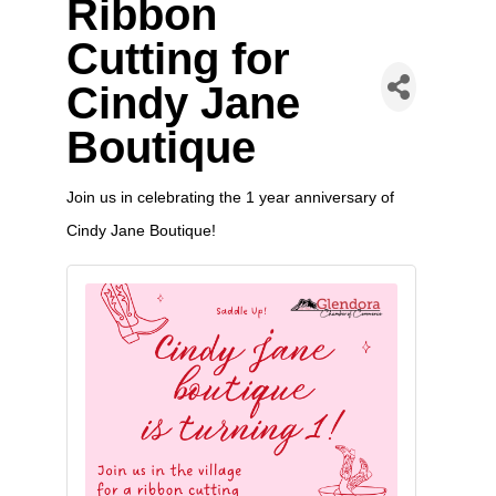
Ribbon
Cutting for
Cindy Jane
Boutique
Join us in celebrating the 1 year anniversary of
Cindy Jane Boutique!