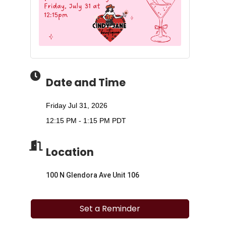
Date and Time
Friday Jul 31, 2026
12:15 PM - 1:15 PM PDT
Location
100 N Glendora Ave Unit 106
Set a Reminder