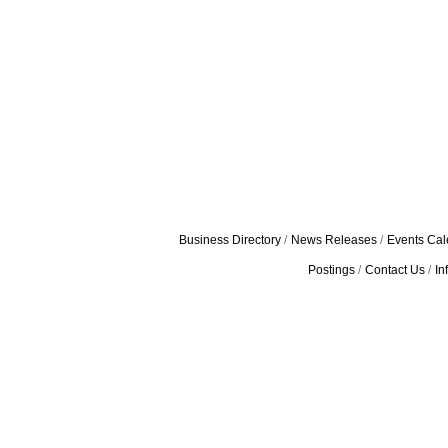
Business Directory
News Releases
Events Cal
Postings
Contact Us
In