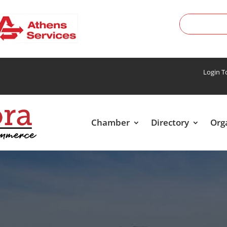
Login 
Chamber
Directory
Org