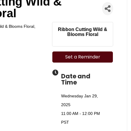
ting Wild &
ral
ild & Blooms Floral,
Ribbon Cutting Wild &
Blooms Floral
Set a Reminder
Date and
Time
Wednesday Jan 29,
2025
11:00 AM - 12:00 PM
PST