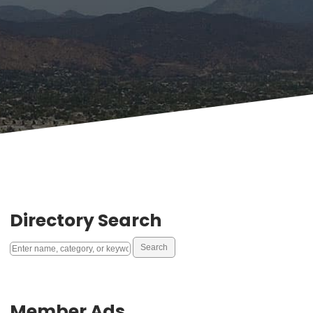
Directory Search
Member Ads