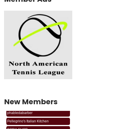
New Members
phabledabarber
Pellegrino's Italian Kitchen
BODY SHOP