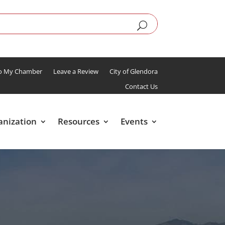
To My Chamber
Leave a Review
City of Glendora
Contact Us
anization
Resources
Events