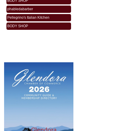
phabledabarber
Pellegrino's Italian Kitchen
BODY SHOP