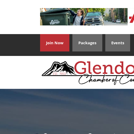
Join Now
Packages
Events