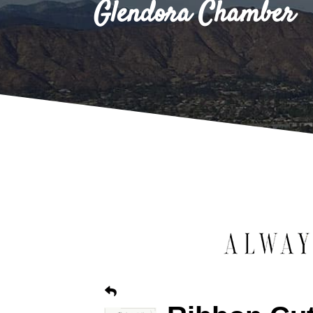
Glendora Chamber