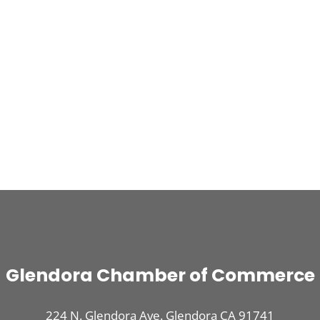
Glendora Chamber of Commerce
224 N. Glendora Ave. Glendora CA 91741