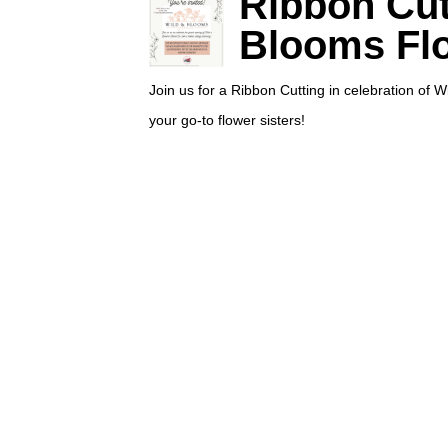
Ribbon Cut
Blooms Flo
Join us for a Ribbon Cutting in celebration of W
your go-to flower sisters!