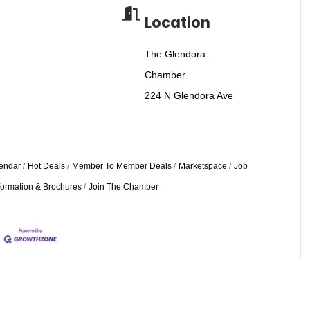
Location
The Glendora
Chamber
224 N Glendora Ave
endar
Hot Deals
Member To Member Deals
Marketspace
Job
formation & Brochures
Join The Chamber