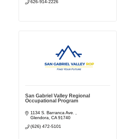
626-914-2226
San Gabriel Valley Regional
Occupational Program
1134 S. Barranca Ave. 
Glendora
CA
91740
(626) 472-5101