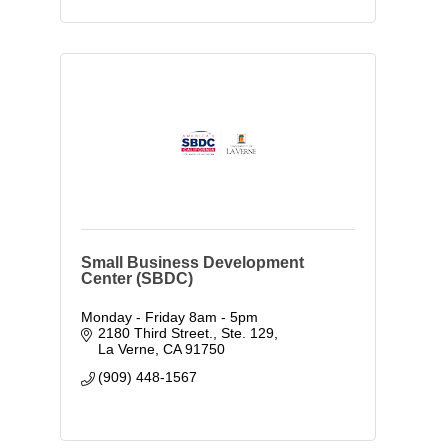
Small Business Development
Center (SBDC)
Monday - Friday 8am - 5pm
2180 Third Street., Ste. 129
La Verne
CA
91750
(909) 448-1567