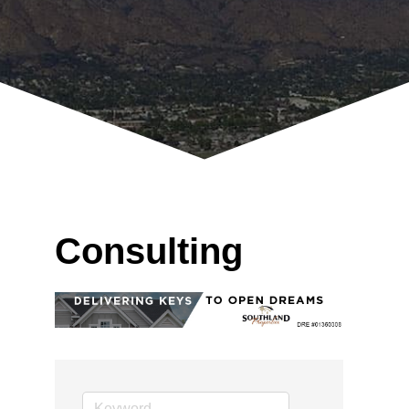
Consulting