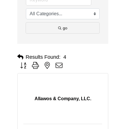
go
Results Found:
4
Button group with nested dropdown
Allawos & Company, LLC.