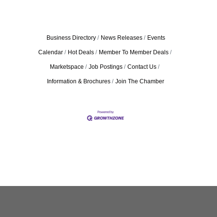
Business Directory
News Releases
Events
Calendar
Hot Deals
Member To Member Deals
Marketspace
Job Postings
Contact Us
Information & Brochures
Join The Chamber