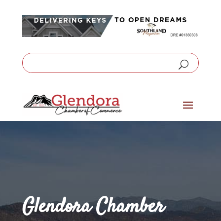
Glendora Chamber