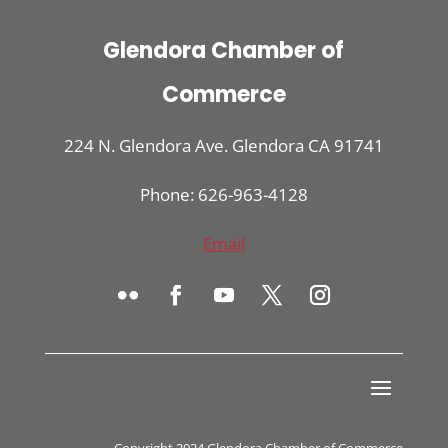
Glendora Chamber of
Commerce
224 N. Glendora Ave. Glendora CA 91741
Phone: 626-963-4128
Email