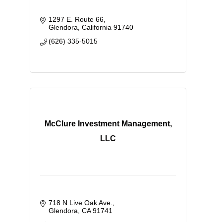
1297 E. Route 66
Glendora
California
91740
(626) 335-5015
McClure Investment Management,
LLC
718 N Live Oak Ave.
Glendora
CA
91741