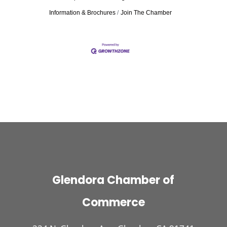
Information & Brochures
Join The Chamber
Glendora Chamber of
Commerce