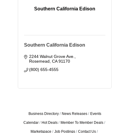
Southern California Edison
Southern California Edison
2244 Walnut Grove Ave.
Rosemead
CA
91170
(800) 655-4555
Business Directory
News Releases
Events
Calendar
Hot Deals
Member To Member Deals
Marketspace
Job Postings
Contact Us