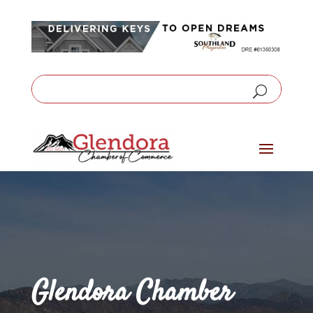
Glendora Chamber