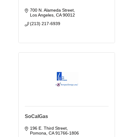
700 N. Alameda Street
Los Angeles
CA
90012
(213) 217-6939
SoCalGas
196 E. Third Street
Pomona
CA
91766-1806