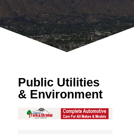
Public Utilities
& Environment