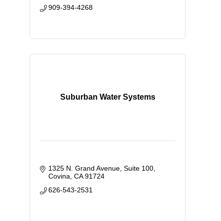
909-394-4268
Suburban Water Systems
1325 N. Grand Avenue, Suite 100
Covina
CA
91724
626-543-2531