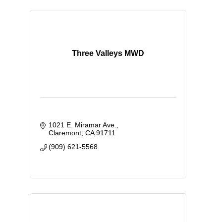
Three Valleys MWD
1021 E. Miramar Ave.
Claremont
CA
91711
(909) 621-5568