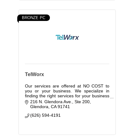
BRONZE PC
TelWorx
Our services are offered at NO COST to
you or your business. We specialize in
finding the right services for your business
while controlling your costs.
216 N. Glendora Ave., Ste 200
Glendora
CA
91741
(626) 594-4191