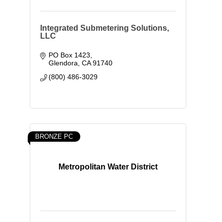
Integrated Submetering Solutions,
LLC
PO Box 1423
Glendora
CA
91740
(800) 486-3029
BRONZE PC
Metropolitan Water District