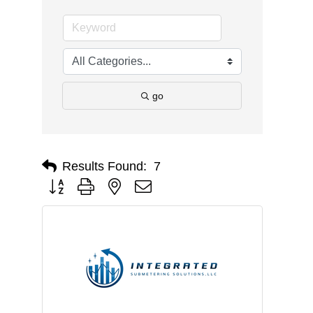
go
Results Found:
7
Button group with nested dropdown