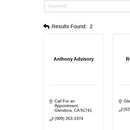
Results Found:
2
Anthony Advisory
R
Call For an 
Gl
Appointment
(62
Glendora
CA
91741
(909) 263-1974