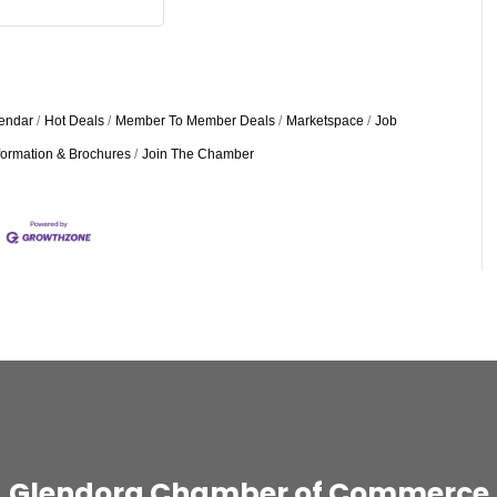
endar
Hot Deals
Member To Member Deals
Marketspace
Job
formation & Brochures
Join The Chamber
Glendora Chamber of Commerce