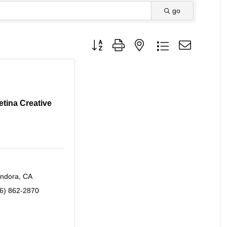
go
Button group with nested dropdown
etina Creative
endora
CA
6) 862-2870