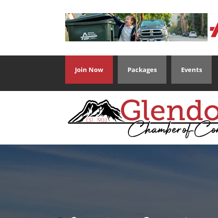
Join Now
Packages
Events