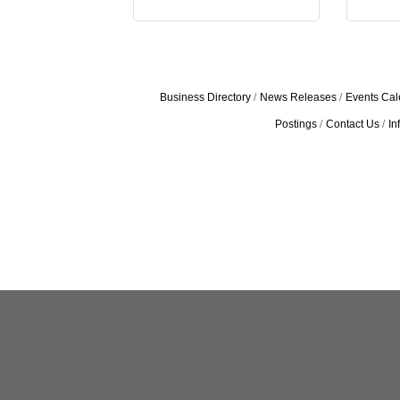
Business Directory
News Releases
Events Cal
Postings
Contact Us
In