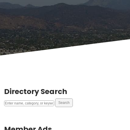
Directory Search
Member Ads