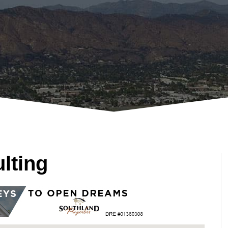
lting