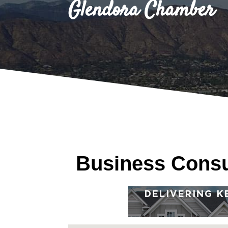
Glendora Chamber
Business Consu