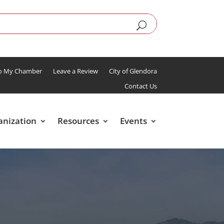
To My Chamber
Leave a Review
City of Glendora
Contact Us
anization
Resources
Events