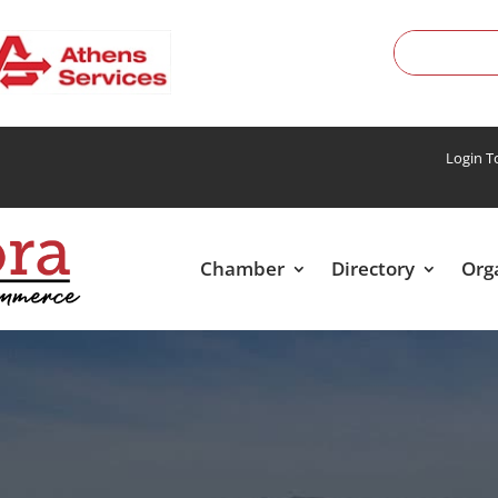
Login 
Chamber
Directory
Org