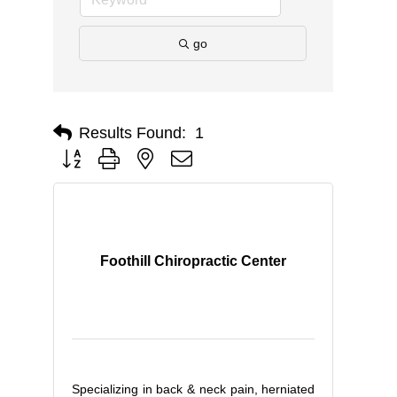
go
Results Found:
1
Button group with nested dropdown
Foothill Chiropractic Center
Specializing in back & neck pain, herniated