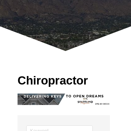
Chiropractor