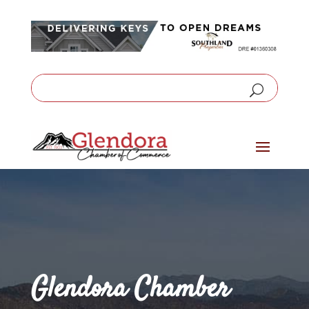
Glendora Chamber