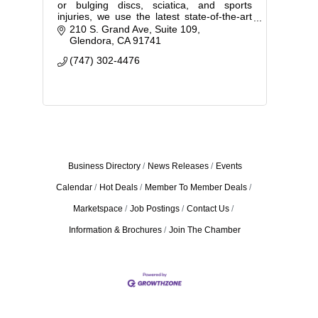
or bulging discs, sciatica, and sports
injuries, we use the latest state-of-the-art
equipment to provide effective,
210 S. Grand Ave
Suite 109
personalized chiropractic care.
Glendora
CA
91741
(747) 302-4476
Business Directory
News Releases
Events
Calendar
Hot Deals
Member To Member Deals
Marketspace
Job Postings
Contact Us
Information & Brochures
Join The Chamber