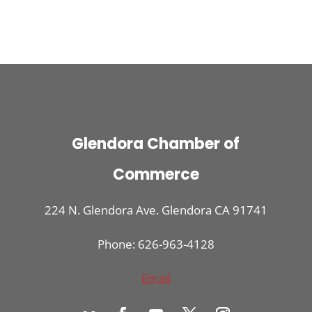
Glendora Chamber of
Commerce
224 N. Glendora Ave. Glendora CA 91741
Phone: 626-963-4128
Email