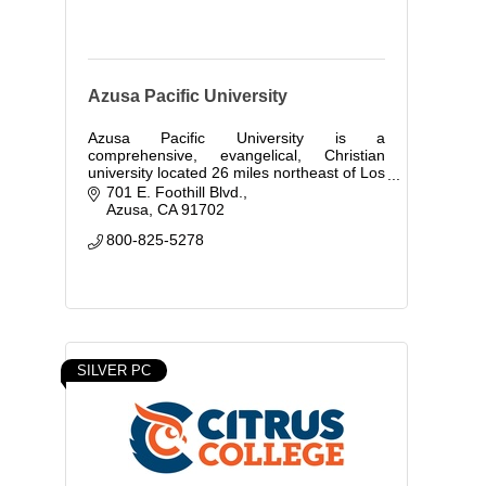
Azusa Pacific University
Azusa Pacific University is a
comprehensive, evangelical, Christian
university located 26 miles northeast of Los
Angeles, California.
701 E. Foothill Blvd.
Azusa
CA
91702
800-825-5278
SILVER PC