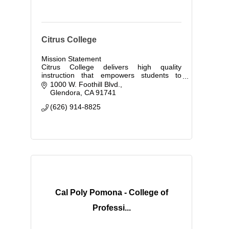
Citrus College
Mission Statement
Citrus College delivers high quality
instruction that empowers students to
compete globally and to contribute to the
1000 W. Foothill Blvd.
economic growth of today's society.
Glendora
CA
91741
(626) 914-8825
Cal Poly Pomona - College of
Professi...