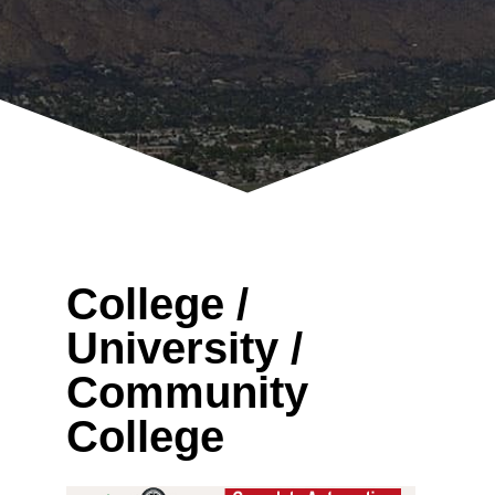
College /
University /
Community
College