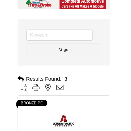
go
Results Found:
3
Button group with nested dropdown
BRONZE PC