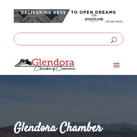
Glendora Chamber