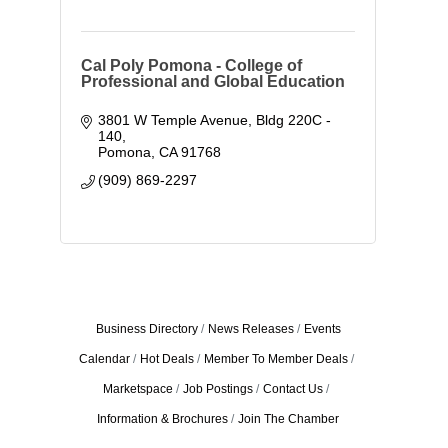
Cal Poly Pomona - College of
Professional and Global Education
3801 W Temple Avenue
Bldg 220C - 
140
Pomona
CA
91768
(909) 869-2297
Business Directory
News Releases
Events
Calendar
Hot Deals
Member To Member Deals
Marketspace
Job Postings
Contact Us
Information & Brochures
Join The Chamber