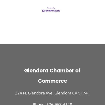
Glendora Chamber of
Commerce
224 N. Glendora Ave. Glendora CA 91741
Phone: 626-963-4128