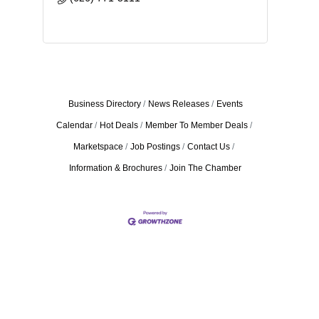
Business Directory
News Releases
Events
Calendar
Hot Deals
Member To Member Deals
Marketspace
Job Postings
Contact Us
Information & Brochures
Join The Chamber