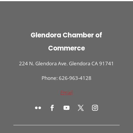
Glendora Chamber of
Commerce
224 N. Glendora Ave. Glendora CA 91741
Phone: 626-963-4128
Email