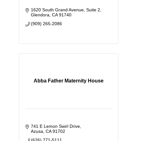
1620 South Grand Avenue
Suite 2
Glendora
CA
91740
(909) 265-2086
Abba Father Maternity House
741 E Lemon Swirl Drive
Azusa
CA
91702
(626) 771-5111