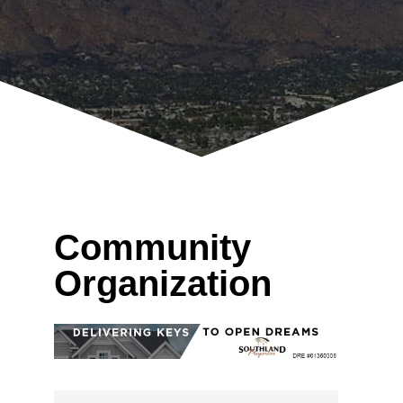
Community
Organization