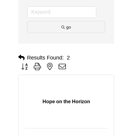
go
Results Found:
2
Button group with nested dropdown
Hope on the Horizon