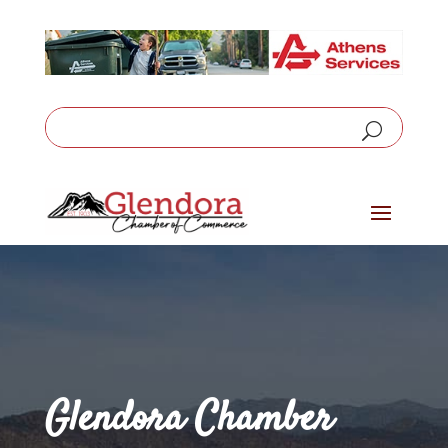
Glendora Chamber