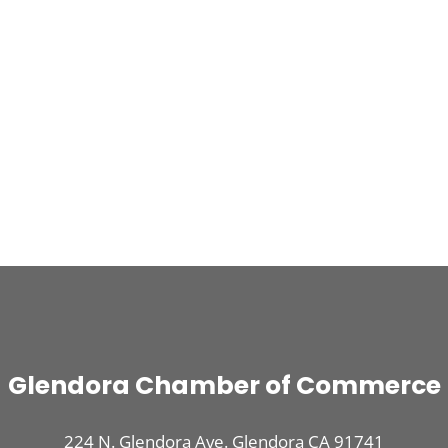
Glendora Chamber of Commerce
224 N. Glendora Ave. Glendora CA 91741