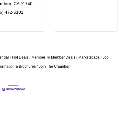
endora
CA
91740
6) 472-5101
endar
Hot Deals
Member To Member Deals
Marketspace
Job
formation & Brochures
Join The Chamber