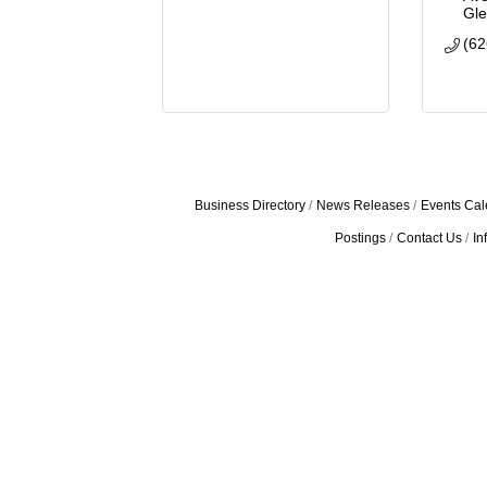
Gl
(62
Business Directory
News Releases
Events Cal
Postings
Contact Us
In