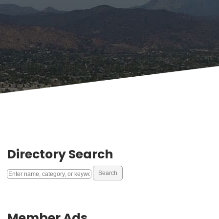
Directory Search
Member Ads