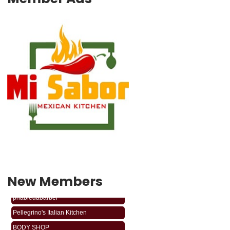
New Members
phabledabarber
Pellegrino's Italian Kitchen
BODY SHOP