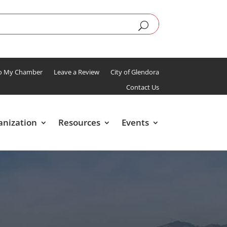
To My Chamber
Leave a Review
City of Glendora
Contact Us
anization
Resources
Events