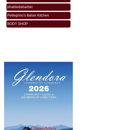
phabledabarber
Pellegrino's Italian Kitchen
BODY SHOP