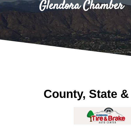
Glendora Chamber
County, State &