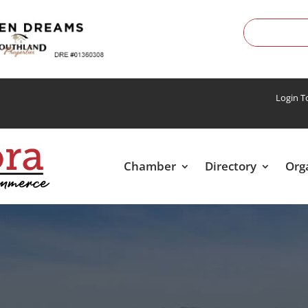
Login 
Chamber
Directory
Org