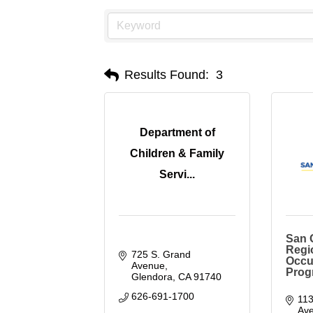
Results Found:
3
Department of
Children & Family
Servi...
San G
Regi
725 S. Grand 
Occu
Avenue
Prog
Glendora
CA
91740
626-691-1700
113
Ave