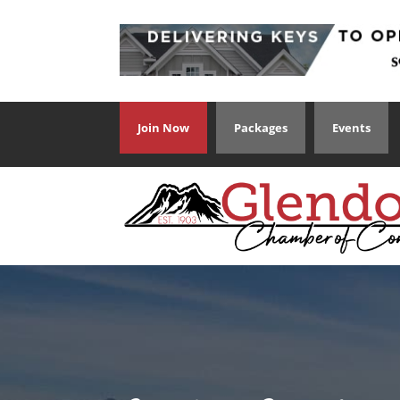
Join Now
Packages
Events