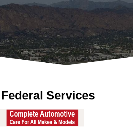
 Federal Services