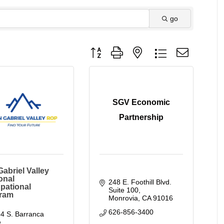
go
Button group with nested dropdown
SGV Economic
Partnership
abriel Valley
onal
248 E. Foothill Blvd. 
pational
Suite 100
ram
Monrovia
CA
91016
626-856-3400
4 S. Barranca 
. 