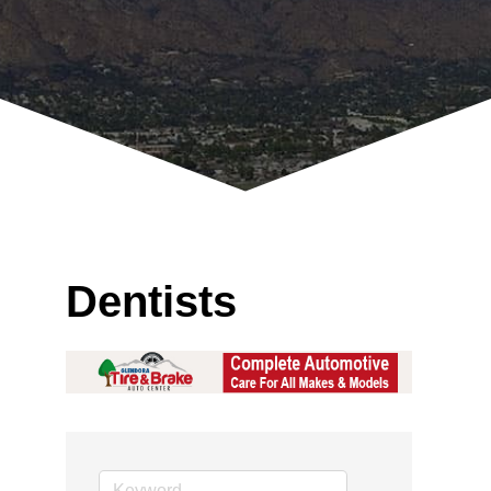
Dentists