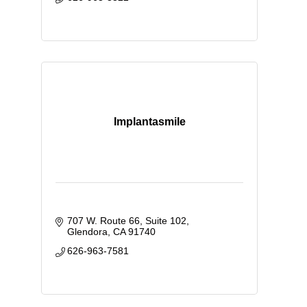
Implantasmile
707 W. Route 66
Suite 102
Glendora
CA
91740
626-963-7581