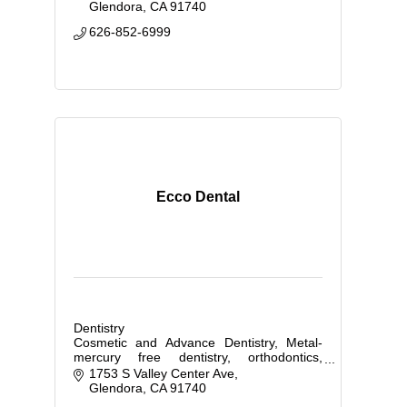
Glendora
CA
91740
626-852-6999
Ecco Dental
Dentistry
Cosmetic and Advance Dentistry, Metal-
mercury free dentistry, orthodontics,
implants
1753 S Valley Center Ave
Glendora
CA
91740