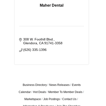
Maher Dental
308 W. Foothill Blvd.
Glendora
CA
91741-3358
(626) 335-1396
Business Directory
News Releases
Events
Calendar
Hot Deals
Member To Member Deals
Marketspace
Job Postings
Contact Us