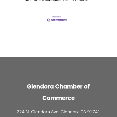
Information & Brochures
Join The Chamber
Glendora Chamber of
Commerce
224 N. Glendora Ave. Glendora CA 91741