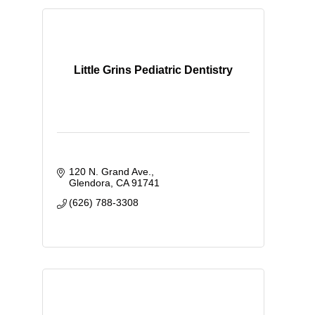
Little Grins Pediatric Dentistry
120 N. Grand Ave.
Glendora
CA
91741
(626) 788-3308