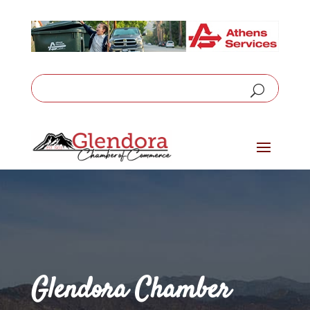
Glendora Chamber