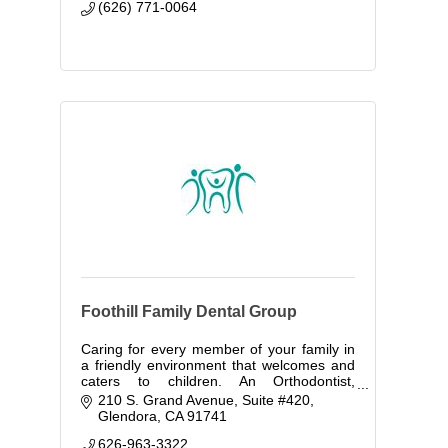
(626) 771-0064
Foothill Family Dental Group
Caring for every member of your family in
a friendly environment that welcomes and
caters to children. An Orthodontist,
Periodontist here to provide all of your
210 S. Grand Avenue, Suite #420
dental care needs.
Glendora
CA
91741
626-963-3322