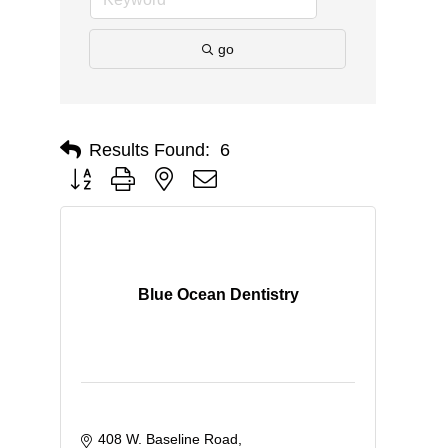
go
Results Found:
6
Button group with nested dropdown
Blue Ocean Dentistry
408 W. Baseline Road