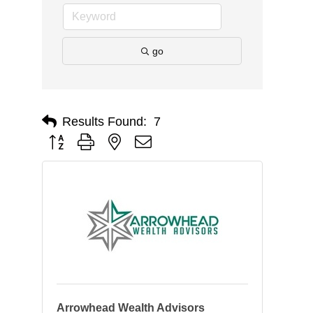
go
Results Found:
7
Button group with nested dropdown
Arrowhead Wealth Advisors