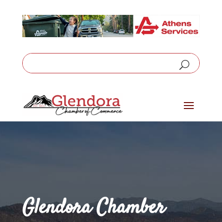
Glendora Chamber