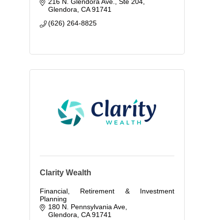
216 N. Glendora Ave., Ste 204
Glendora
CA
91741
(626) 264-8825
Clarity Wealth
Financial, Retirement & Investment
Planning
180 N. Pennsylvania Ave
Glendora
CA
91741