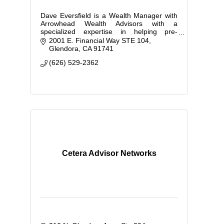
Dave Eversfield is a Wealth Manager with
Arrowhead Wealth Advisors with a
specialized expertise in helping pre-
retirees plan for a comfortable retirement.
2001 E. Financial Way STE 104
Glendora
CA
91741
(626) 529-2362
Cetera Advisor Networks