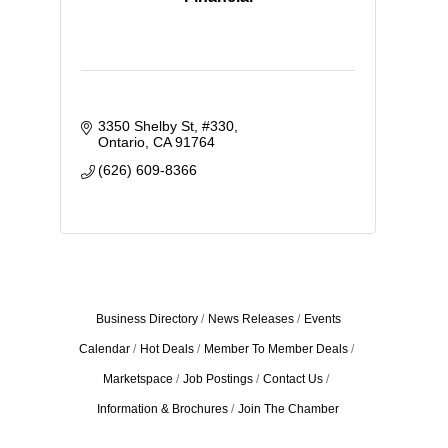
3350 Shelby St
#330
Ontario
CA
91764
(626) 609-8366
Business Directory
News Releases
Events
Calendar
Hot Deals
Member To Member Deals
Marketspace
Job Postings
Contact Us
Information & Brochures
Join The Chamber