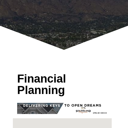
Financial
Planning