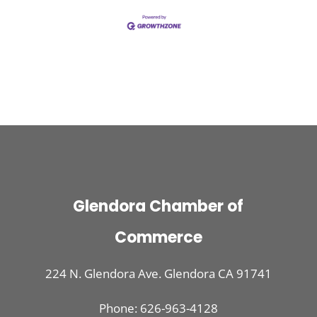
Glendora Chamber of
Commerce
224 N. Glendora Ave. Glendora CA 91741
Phone: 626-963-4128