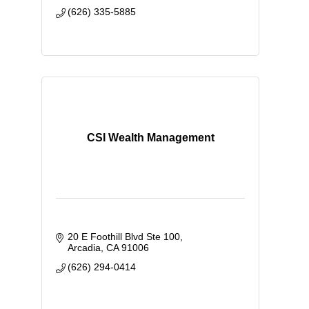
(626) 335-5885
CSI Wealth Management
20 E Foothill Blvd Ste 100
Arcadia
CA
91006
(626) 294-0414