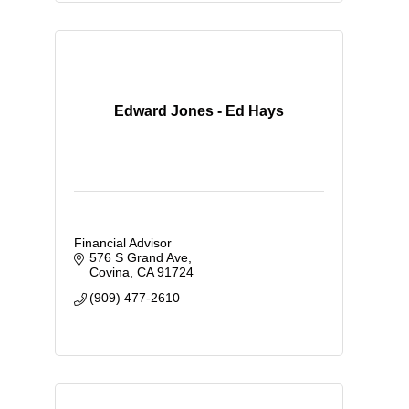
Edward Jones - Ed Hays
Financial Advisor
576 S Grand Ave
Covina
CA
91724
(909) 477-2610