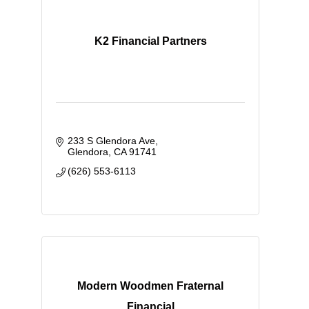
K2 Financial Partners
233 S Glendora Ave
Glendora
CA
91741
(626) 553-6113
Modern Woodmen Fraternal
Financial