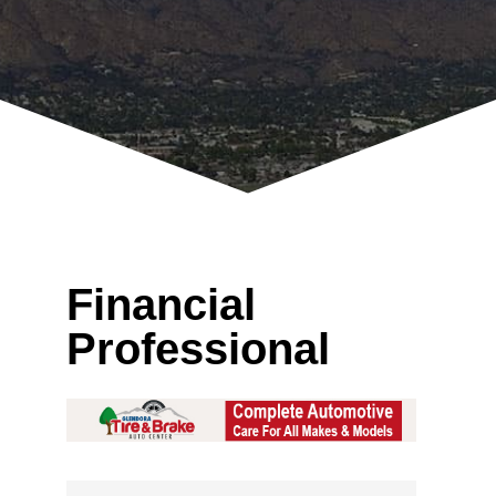
Financial
Professional