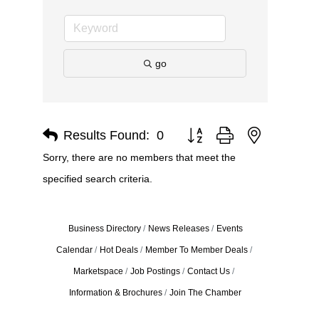
go
Results Found:
0
Button group with nested dro
Sorry, there are no members that meet the
specified search criteria.
Business Directory
News Releases
Events
Calendar
Hot Deals
Member To Member Deals
Marketspace
Job Postings
Contact Us
Information & Brochures
Join The Chamber