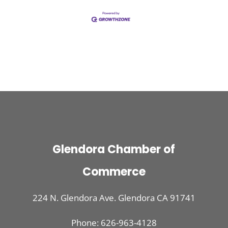
Glendora Chamber of
Commerce
224 N. Glendora Ave. Glendora CA 91741
Phone: 626-963-4128