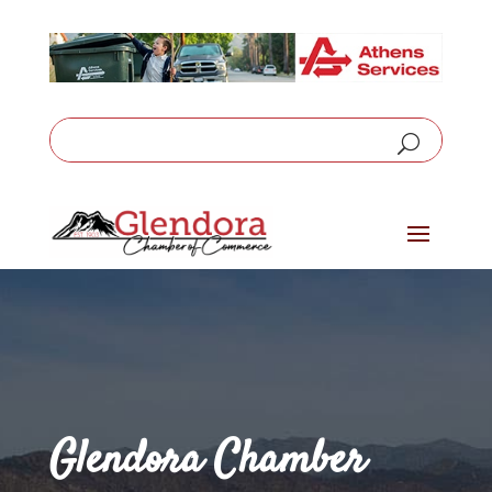
Glendora Chamber