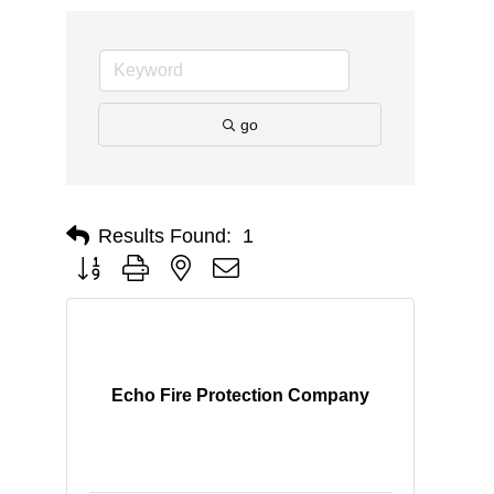
go
Results Found:
1
Button group with nested dropdown
Echo Fire Protection Company