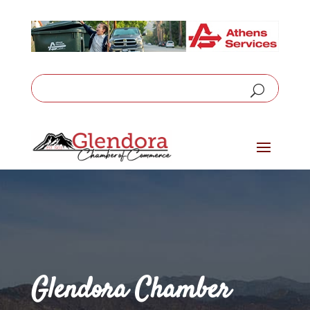
Glendora Chamber