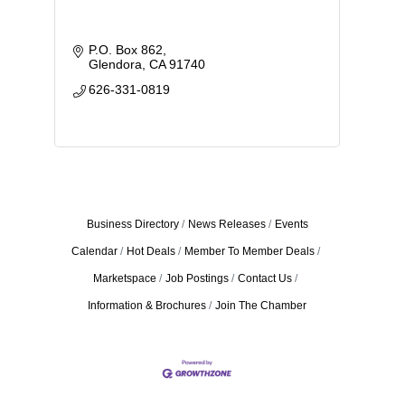
P.O. Box 862
Glendora
CA
91740
626-331-0819
Business Directory
News Releases
Events
Calendar
Hot Deals
Member To Member Deals
Marketspace
Job Postings
Contact Us
Information & Brochures
Join The Chamber