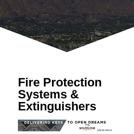
Fire Protection
Systems &
Extinguishers