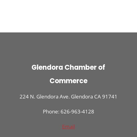
Glendora Chamber of
Commerce
224 N. Glendora Ave. Glendora CA 91741
Phone: 626-963-4128
Email