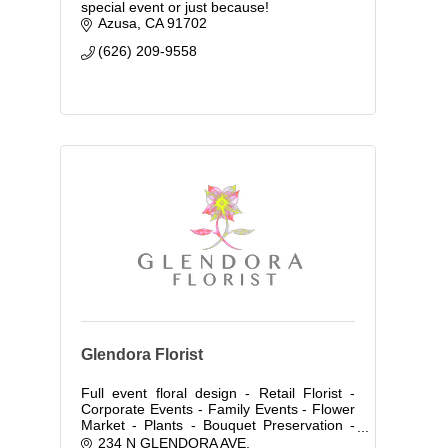
special event or just because!
Azusa
CA
91702
(626) 209-9558
Glendora Florist
Full event floral design - Retail Florist -
Corporate Events - Family Events - Flower
Market - Plants - Bouquet Preservation -
Flower Distribution Wholesale & Retail-
234 N GLENDORA AVE