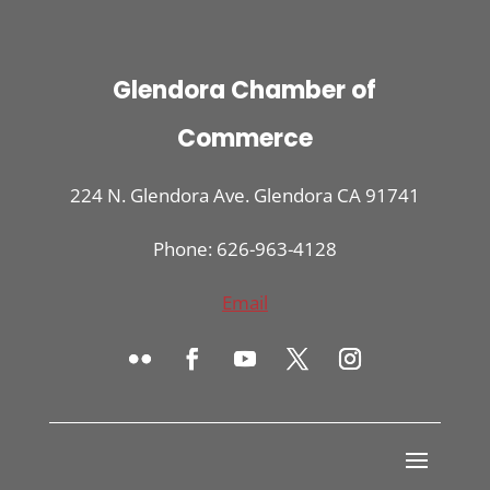
Glendora Chamber of
Commerce
224 N. Glendora Ave. Glendora CA 91741
Phone: 626-963-4128
Email