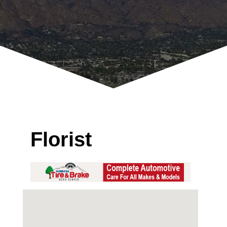
Florist