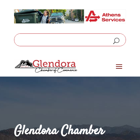
Glendora Chamber