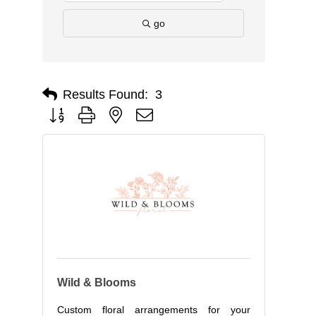
go
Results Found:
3
Button group with nested dropdown
Wild & Blooms
Custom floral arrangements for your