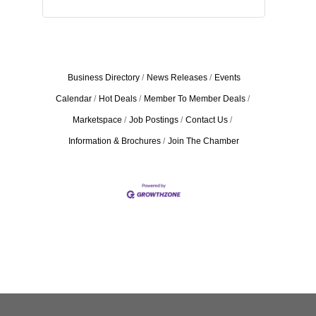
Business Directory
News Releases
Events
Calendar
Hot Deals
Member To Member Deals
Marketspace
Job Postings
Contact Us
Information & Brochures
Join The Chamber