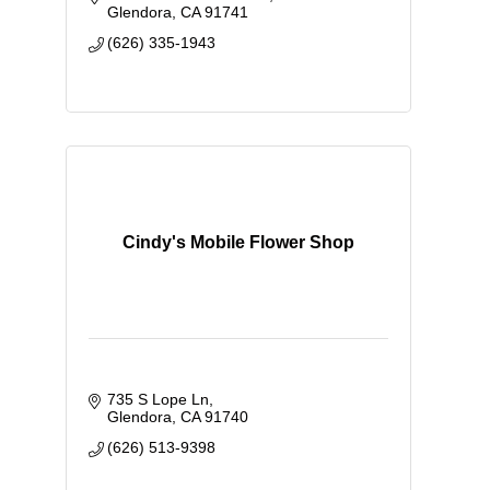
Floral Classes - Event Rent Space
Glendora
CA
91741
(626) 335-1943
Cindy's Mobile Flower Shop
735 S Lope Ln
Glendora
CA
91740
(626) 513-9398