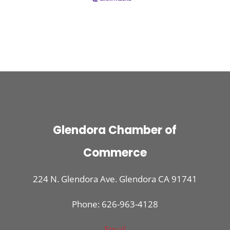
Glendora Chamber of
Commerce
224 N. Glendora Ave. Glendora CA 91741
Phone: 626-963-4128
Email