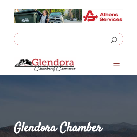
Glendora Chamber