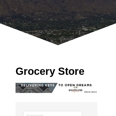
Grocery Store