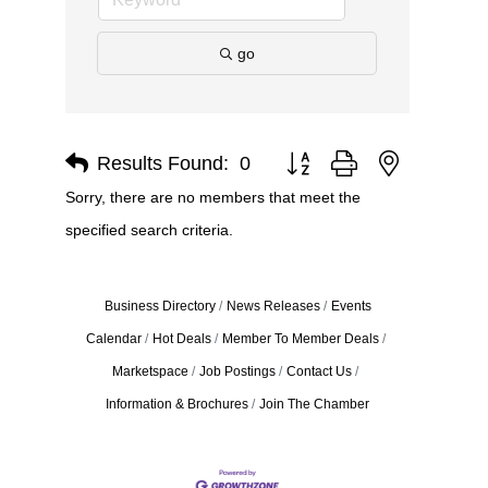
go
Results Found:
0
Button group with nested dro
Sorry, there are no members that meet the
specified search criteria.
Business Directory
News Releases
Events
Calendar
Hot Deals
Member To Member Deals
Marketspace
Job Postings
Contact Us
Information & Brochures
Join The Chamber