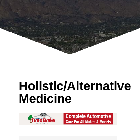
Holistic/Alternative
Medicine