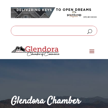
Glendora Chamber