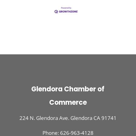
Glendora Chamber of
Commerce
224 N. Glendora Ave. Glendora CA 91741
Phone: 626-963-4128