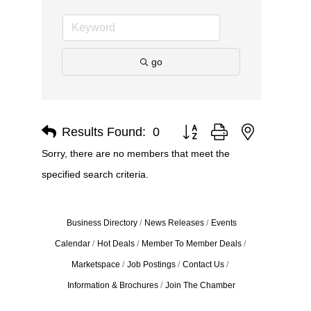
go
Results Found:
0
Button group with nested dro
Sorry, there are no members that meet the
specified search criteria.
Business Directory
News Releases
Events
Calendar
Hot Deals
Member To Member Deals
Marketspace
Job Postings
Contact Us
Information & Brochures
Join The Chamber