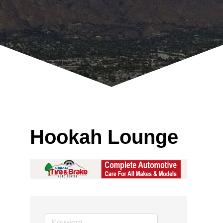
Hookah Lounge