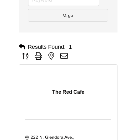
go
Results Found:
1
Button group with nested dropdown
The Red Cafe
222 N. Glendora Ave.