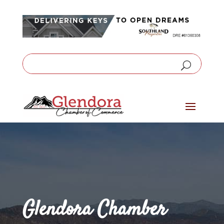
Glendora Chamber