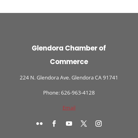
Glendora Chamber of
Commerce
224 N. Glendora Ave. Glendora CA 91741
Phone: 626-963-4128
Email