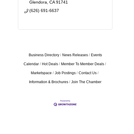
Glendora
CA
91741
(626) 691-6637
Business Directory
News Releases
Events
Calendar
Hot Deals
Member To Member Deals
Marketspace
Job Postings
Contact Us
Information & Brochures
Join The Chamber