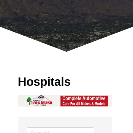
Hospitals