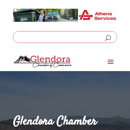
Glendora Chamber