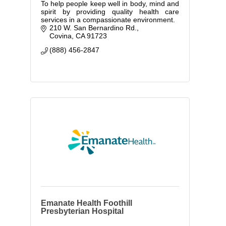
To help people keep well in body, mind and
spirit by providing quality health care
services in a compassionate environment.
210 W. San Bernardino Rd.
Covina
CA
91723
(888) 456-2847
Emanate Health Foothill
Presbyterian Hospital