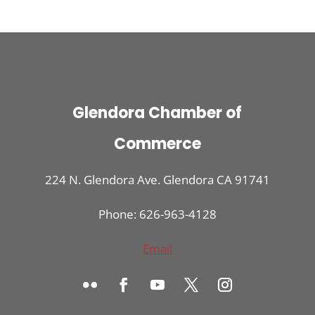
Glendora Chamber of
Commerce
224 N. Glendora Ave. Glendora CA 91741
Phone: 626-963-4128
Email