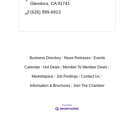
Glendora
CA
91741
(626) 999-6913
Business Directory
News Releases
Events
Calendar
Hot Deals
Member To Member Deals
Marketspace
Job Postings
Contact Us
Information & Brochures
Join The Chamber