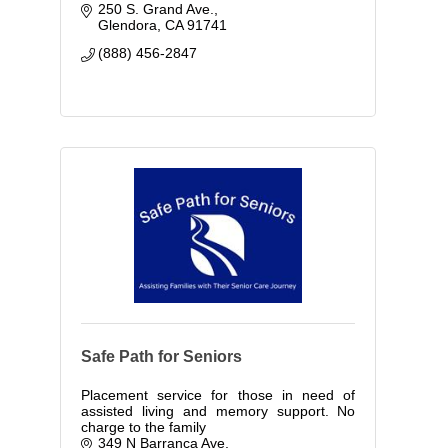
250 S. Grand Ave.
Glendora
CA
91741
(888) 456-2847
Safe Path for Seniors
Placement service for those in need of
assisted living and memory support. No
charge to the family
349 N Barranca Ave