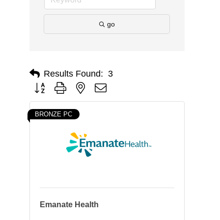
go
Results Found:
3
Button group with nested dropdown
BRONZE PC
Emanate Health