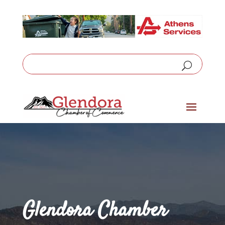
Glendora Chamber