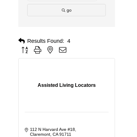
go
Results Found:
4
Button group with nested dropdown
Assisted Living Locators
112 N Harvard Ave #18
Claremont
CA
91711