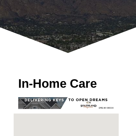
In-Home Care