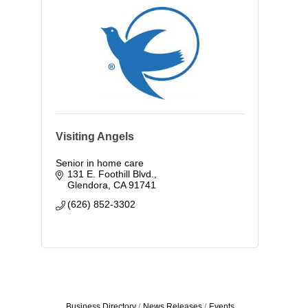
Visiting Angels
Senior in home care
131 E. Foothill Blvd.
Glendora
CA
91741
(626) 852-3302
Business Directory
News Releases
Events