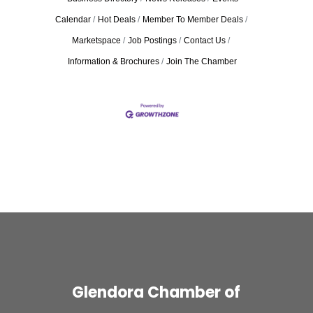
Calendar
Hot Deals
Member To Member Deals
Marketspace
Job Postings
Contact Us
Information & Brochures
Join The Chamber
Glendora Chamber of