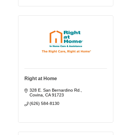
Right at Home
328 E. San Bernardino Rd.
Covina
CA
91723
(626) 584-8130