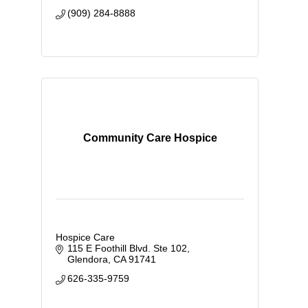
(909) 284-8888
Community Care Hospice
Hospice Care
115 E Foothill Blvd. Ste 102
Glendora
CA
91741
626-335-9759