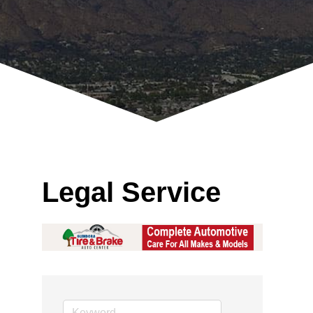
Legal Service