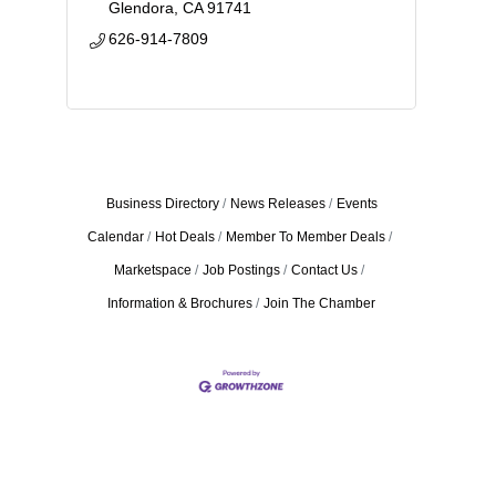
Glendora
CA
91741
626-914-7809
Business Directory
News Releases
Events
Calendar
Hot Deals
Member To Member Deals
Marketspace
Job Postings
Contact Us
Information & Brochures
Join The Chamber