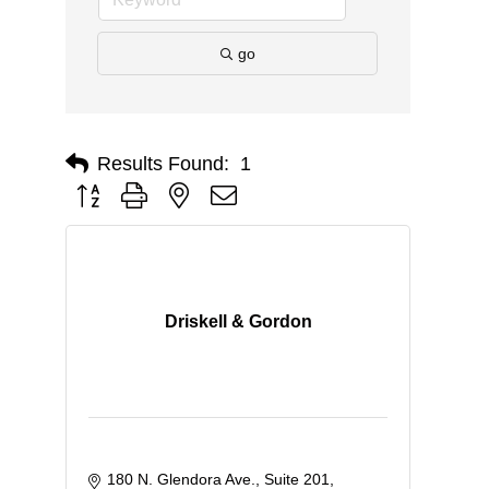
go
Results Found:
1
Button group with nested dropdown
Driskell & Gordon
180 N. Glendora Ave., Suite 201