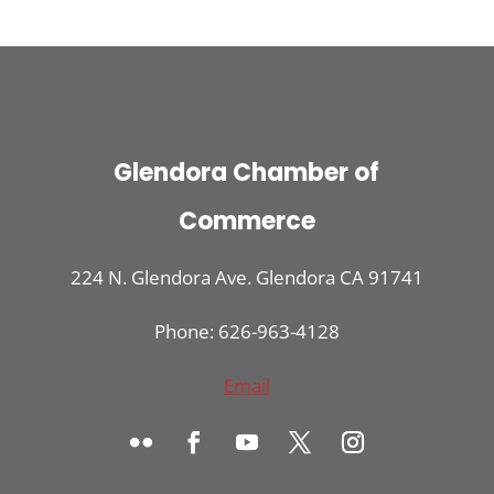
Glendora Chamber of
Commerce
224 N. Glendora Ave. Glendora CA 91741
Phone: 626-963-4128
Email