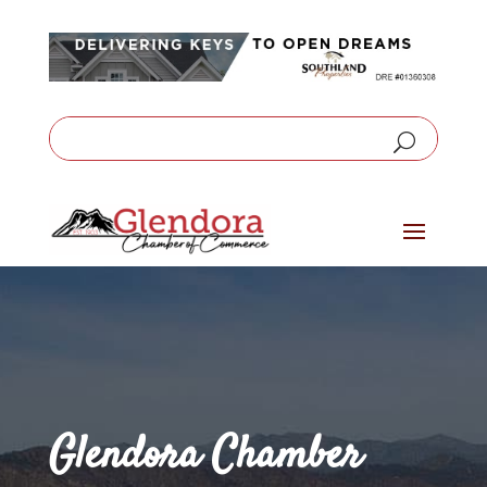
Glendora Chamber