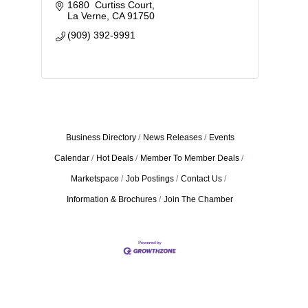
1680  Curtiss Court
La Verne
CA
91750
(909) 392-9991
Business Directory
News Releases
Events
Calendar
Hot Deals
Member To Member Deals
Marketspace
Job Postings
Contact Us
Information & Brochures
Join The Chamber