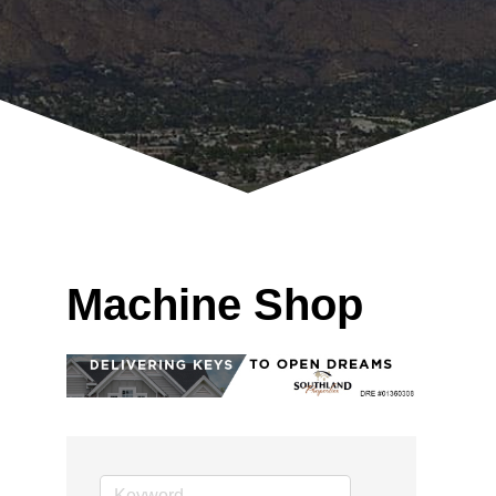
Machine Shop