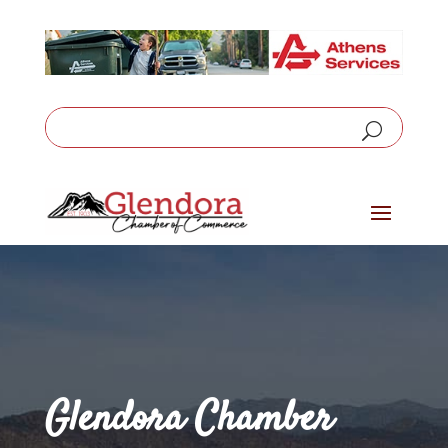
Glendora Chamber