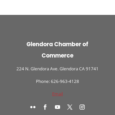
Glendora Chamber of
Commerce
224 N. Glendora Ave. Glendora CA 91741
Phone: 626-963-4128
Email