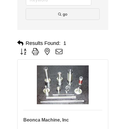
go
Results Found:
1
Button group with nested dropdown
Beonca Machine, Inc