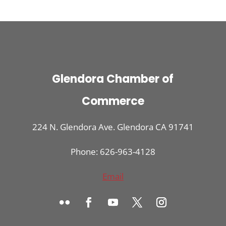
Glendora Chamber of
Commerce
224 N. Glendora Ave. Glendora CA 91741
Phone: 626-963-4128
Email