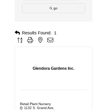
go
Results Found:
1
Button group with nested dropdown
Glendora Gardens Inc.
Retail Plant Nursery
1132 S. Grand Ave