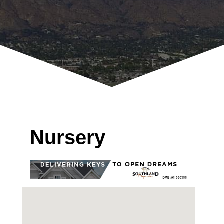
Nursery