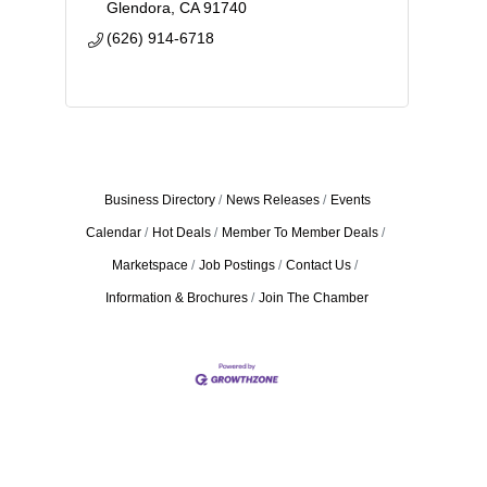
Glendora
CA
91740
(626) 914-6718
Business Directory
News Releases
Events
Calendar
Hot Deals
Member To Member Deals
Marketspace
Job Postings
Contact Us
Information & Brochures
Join The Chamber