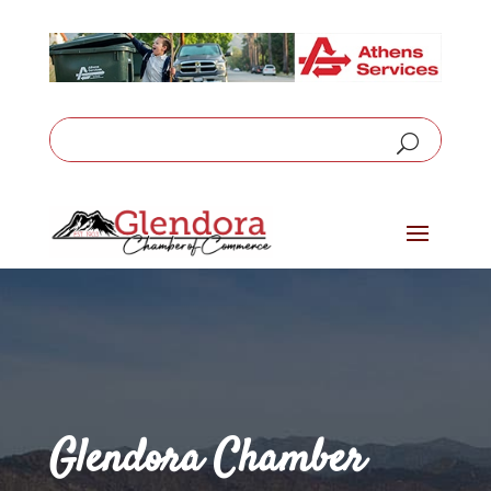
Glendora Chamber