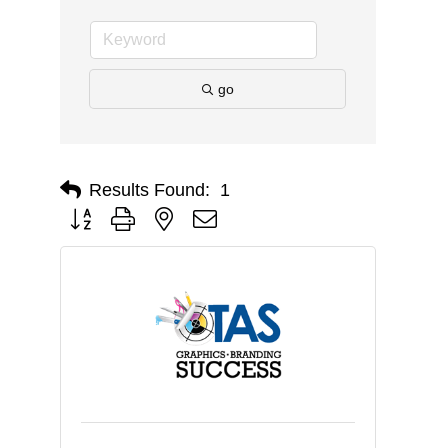
go
Results Found:
1
Button group with nested dropdown