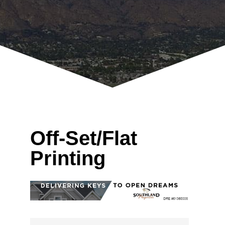
Off-Set/Flat
Printing