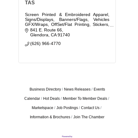
TAS
Screen Printed & Embroidered Apparel,
Signs/Displays, Banners/Flags, Vehicles
GFX/Wraps, OffSet/Flat Printing, Stickers,
Decals & Labels, Graphic Design,
841 E. Route 66
Promotional Items
Glendora
CA
91740
(626) 966-4770
Business Directory
News Releases
Events
Calendar
Hot Deals
Member To Member Deals
Marketspace
Job Postings
Contact Us
Information & Brochures
Join The Chamber