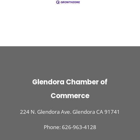
Glendora Chamber of
Commerce
224 N. Glendora Ave. Glendora CA 91741
Phone: 626-963-4128