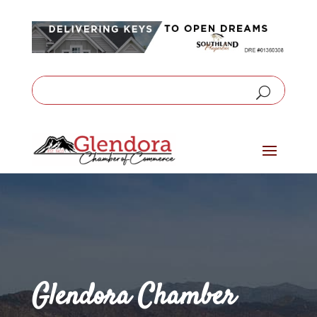
Glendora Chamber