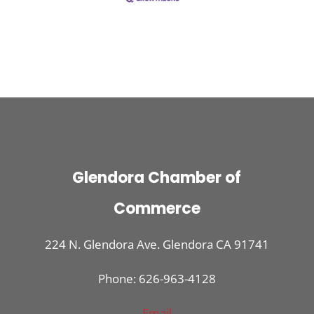
Glendora Chamber of
Commerce
224 N. Glendora Ave. Glendora CA 91741
Phone: 626-963-4128
Email