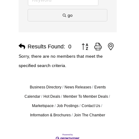
go
Results Found:
0
Button group with nested dro
Sorry, there are no members that meet the
specified search criteria.
Business Directory
News Releases
Events
Calendar
Hot Deals
Member To Member Deals
Marketspace
Job Postings
Contact Us
Information & Brochures
Join The Chamber