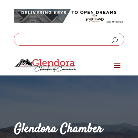
Glendora Chamber