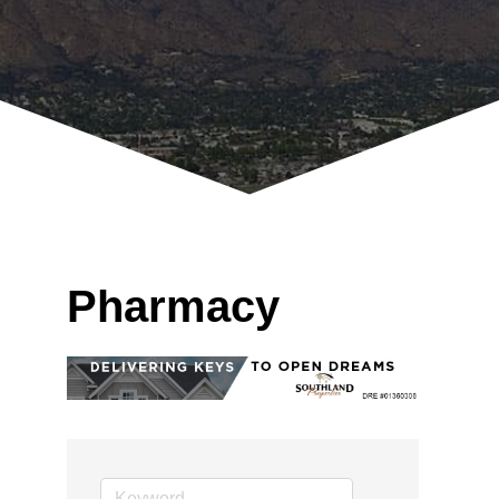
Pharmacy