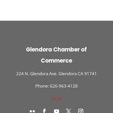
Glendora Chamber of
Commerce
224 N. Glendora Ave. Glendora CA 91741
Phone: 626-963-4128
Email