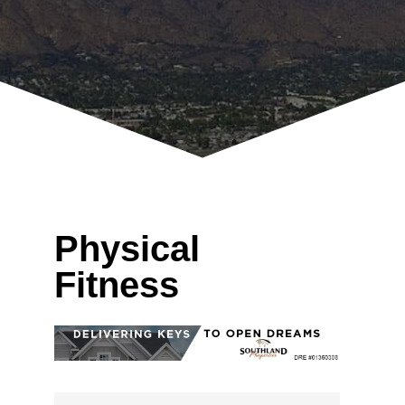
Physical
Fitness