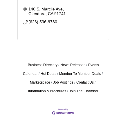
140 S. Marcile Ave
Glendora
CA
91741
(626) 536-9730
Business Directory
News Releases
Events
Calendar
Hot Deals
Member To Member Deals
Marketspace
Job Postings
Contact Us
Information & Brochures
Join The Chamber