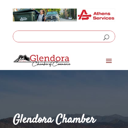
Glendora Chamber