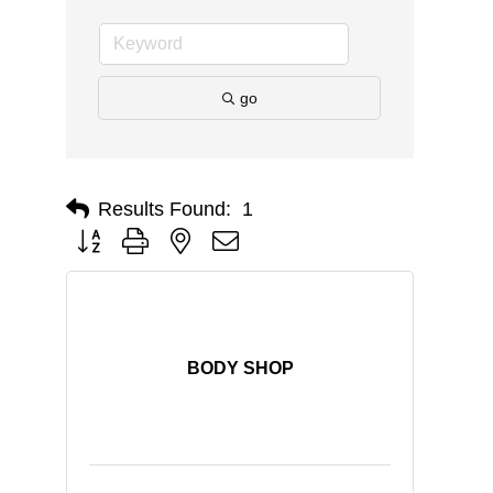
go
Results Found:
1
Button group with nested dropdown
BODY SHOP