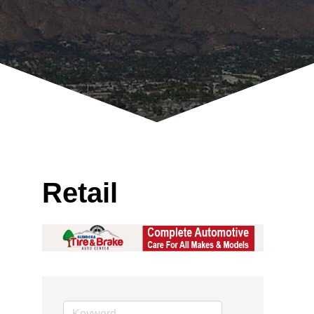
Retail