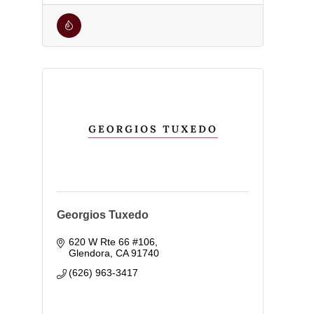
Georgios Tuxedo
620 W Rte 66 #106
Glendora
CA
91740
(626) 963-3417