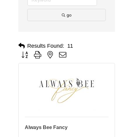
go
Results Found:
11
Button group with nested dropdown
Always Bee Fancy