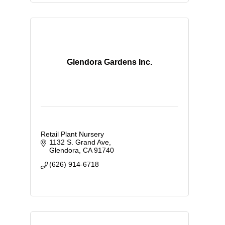
Glendora Gardens Inc.
Retail Plant Nursery
1132 S. Grand Ave
Glendora
CA
91740
(626) 914-6718