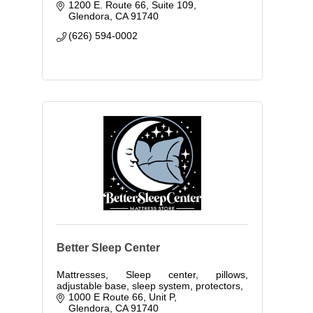
1200 E. Route 66, Suite 109
Glendora
CA
91740
(626) 594-0002
Better Sleep Center
Mattresses, Sleep center, pillows,
adjustable base, sleep system, protectors,
1000 E Route 66, Unit P
Glendora
CA
91740