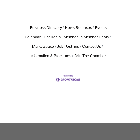
Business Directory
News Releases
Events
Calendar
Hot Deals
Member To Member Deals
Marketspace
Job Postings
Contact Us
Information & Brochures
Join The Chamber