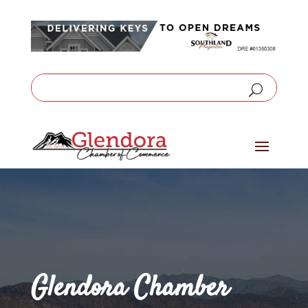
Glendora Chamber