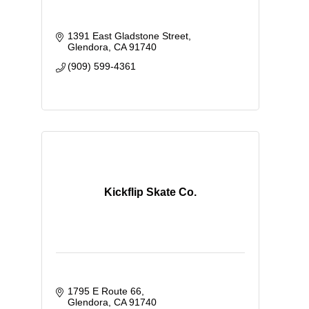
1391 East Gladstone Street
Glendora
CA
91740
(909) 599-4361
Kickflip Skate Co.
1795 E Route 66
Glendora
CA
91740