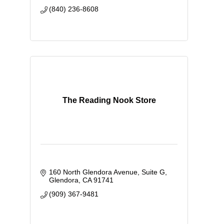
(840) 236-8608
The Reading Nook Store
160 North Glendora Avenue
Suite G
Glendora
CA
91741
(909) 367-9481