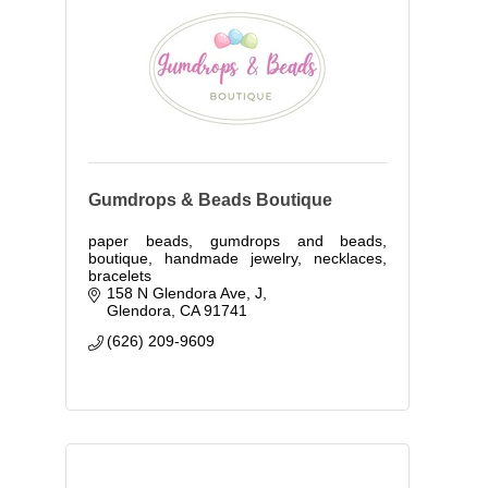
Gumdrops & Beads Boutique
paper beads, gumdrops and beads,
boutique, handmade jewelry, necklaces,
bracelets
158 N Glendora Ave
J
Glendora
CA
91741
(626) 209-9609