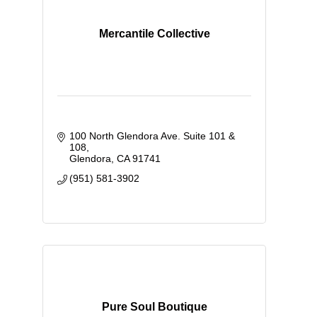
Mercantile Collective
100 North Glendora Ave. Suite 101 & 
108
Glendora
CA
91741
(951) 581-3902
Pure Soul Boutique