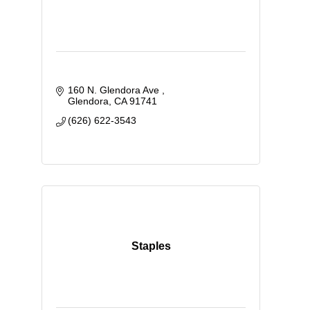
160 N. Glendora Ave 
Glendora
CA
91741
(626) 622-3543
Staples