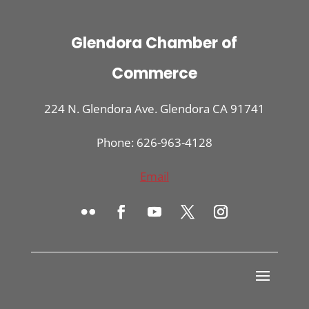
Glendora Chamber of
Commerce
224 N. Glendora Ave. Glendora CA 91741
Phone: 626-963-4128
Email