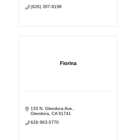
(626) 397-8198
Fiorina
133 N. Glendora Ave.
Glendora
CA
91741
626-963-5770