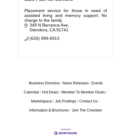
Placement service for those in need of
assisted living and memory support. No
charge to the family
349 N Barranca Ave
Glendora
CA
91741
(626) 999-6913
Business Directory
News Releases
Events
Calendar
Hot Deals
Member To Member Deals
Marketspace
Job Postings
Contact Us
Information & Brochures
Join The Chamber