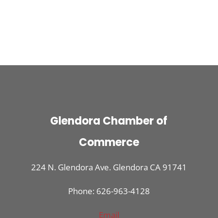
Glendora Chamber of
Commerce
224 N. Glendora Ave. Glendora CA 91741
Phone: 626-963-4128
Email