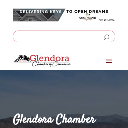
Glendora Chamber