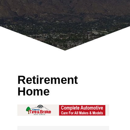
Retirement
Home