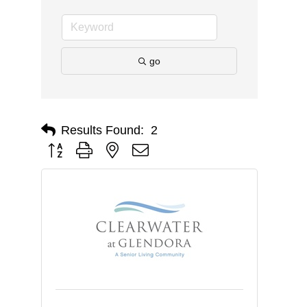
go
Results Found:
2
Button group with nested dropdown