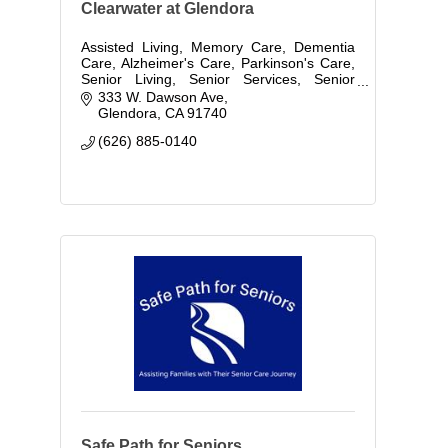
Clearwater at Glendora
Assisted Living, Memory Care, Dementia
Care, Alzheimer's Care, Parkinson's Care,
Senior Living, Senior Services, Senior
Care, Retirement Living, Independent
333 W. Dawson Ave
Living
Glendora
CA
91740
(626) 885-0140
Safe Path for Seniors