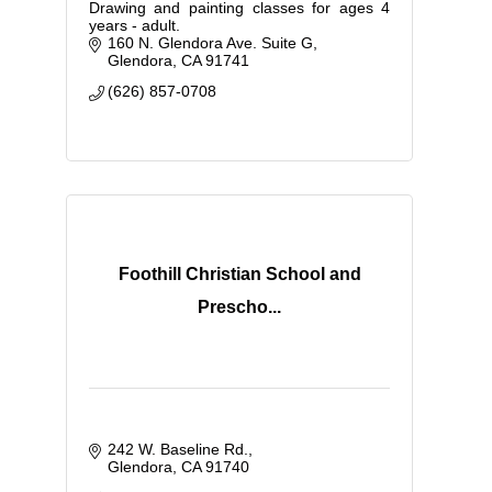
Drawing and painting classes for ages 4
years - adult.
160 N. Glendora Ave. Suite G
Glendora
CA
91741
(626) 857-0708
Foothill Christian School and
Prescho...
242 W. Baseline Rd.
Glendora
CA
91740