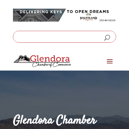
Glendora Chamber