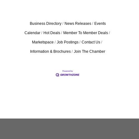
Business Directory
News Releases
Events
Calendar
Hot Deals
Member To Member Deals
Marketspace
Job Postings
Contact Us
Information & Brochures
Join The Chamber