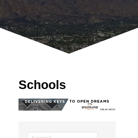
Schools