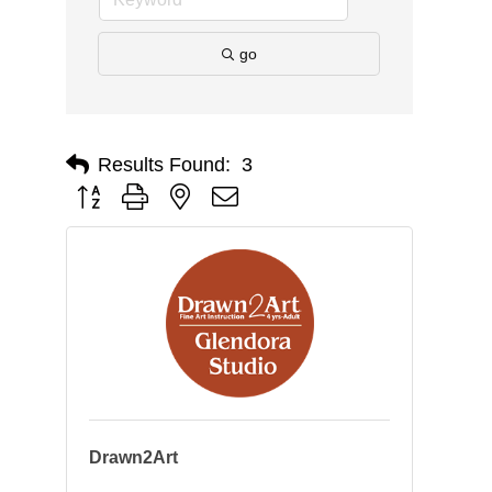
go
Results Found:
3
Button group with nested dropdown
Drawn2Art