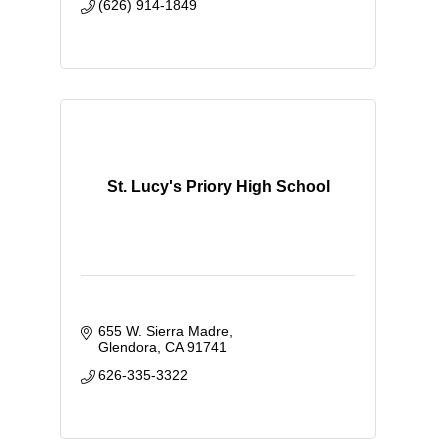
(626) 914-1849
St. Lucy's Priory High School
655 W. Sierra Madre
Glendora
CA
91741
626-335-3322