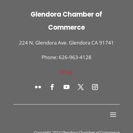
Glendora Chamber of
Commerce
224 N. Glendora Ave. Glendora CA 91741
Phone: 626-963-4128
Email
Copyright 2024 Glendora Chamber of Commerce